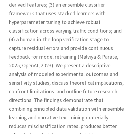
derived features; (3) an ensemble classifier
framework that uses stacked learners with
hyperparameter tuning to achieve robust
classification across varying traffic conditions; and
(4) a human-in-the-loop verification stage to
capture residual errors and provide continuous
feedback for model retraining (Malviya & Parate,
2025; OpenAI, 2023). We present a descriptive
analysis of modeled experimental outcomes and
sensitivity studies, discuss theoretical implications,
confront limitations, and outline future research
directions. The findings demonstrate that
combining principled data validation with ensemble
learning and narrative text mining materially
reduces misclassification rates, produces better