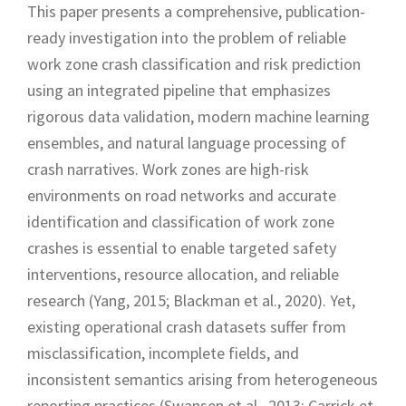
This paper presents a comprehensive, publication-
ready investigation into the problem of reliable
work zone crash classification and risk prediction
using an integrated pipeline that emphasizes
rigorous data validation, modern machine learning
ensembles, and natural language processing of
crash narratives. Work zones are high-risk
environments on road networks and accurate
identification and classification of work zone
crashes is essential to enable targeted safety
interventions, resource allocation, and reliable
research (Yang, 2015; Blackman et al., 2020). Yet,
existing operational crash datasets suffer from
misclassification, incomplete fields, and
inconsistent semantics arising from heterogeneous
reporting practices (Swansen et al., 2013; Carrick et