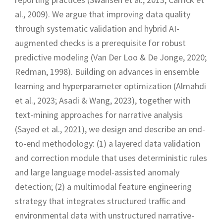
al., 2009). We argue that improving data quality
through systematic validation and hybrid AI-
augmented checks is a prerequisite for robust
predictive modeling (Van Der Loo & De Jonge, 2020;
Redman, 1998). Building on advances in ensemble
learning and hyperparameter optimization (Almahdi
et al., 2023; Asadi & Wang, 2023), together with
text-mining approaches for narrative analysis
(Sayed et al., 2021), we design and describe an end-
to-end methodology: (1) a layered data validation
and correction module that uses deterministic rules
and large language model-assisted anomaly
detection; (2) a multimodal feature engineering
strategy that integrates structured traffic and
environmental data with unstructured narrative-