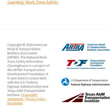
Learning
;
Work Zone Safety
Copyright © 2026 American
Road & Transportation
Builders Association
(ARTBA). The National Work
Zone Safety Information
Clearinghouse is a project of
the ARTBA Transportation
Development Foundation. It
is operated in cooperation
with the U.S. Federal
Highway Administration and
Texas A&M Transportation
Institute. |
Copyright
Statement
·
Privacy Policy
·
Disclaimer