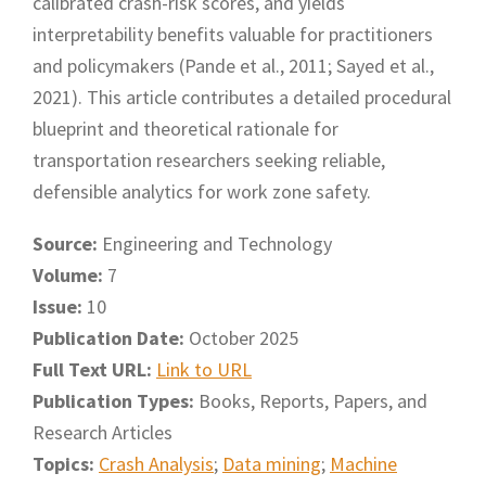
calibrated crash-risk scores, and yields
interpretability benefits valuable for practitioners
and policymakers (Pande et al., 2011; Sayed et al.,
2021). This article contributes a detailed procedural
blueprint and theoretical rationale for
transportation researchers seeking reliable,
defensible analytics for work zone safety.
Source:
Engineering and Technology
Volume:
7
Issue:
10
Publication Date:
October 2025
Full Text URL:
Link to URL
Publication Types:
Books, Reports, Papers, and
Research Articles
Topics:
Crash Analysis
;
Data mining
;
Machine