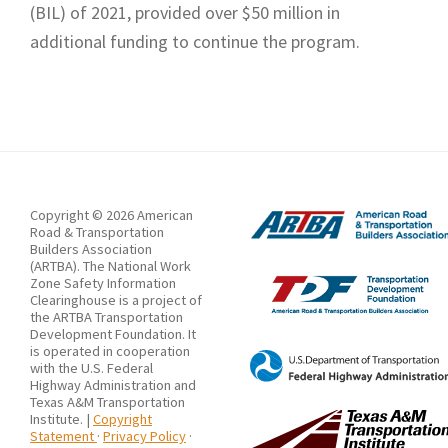
(BIL) of 2021, provided over $50 million in
additional funding to continue the program.
Copyright © 2026 American
Road & Transportation
Builders Association
(ARTBA). The National Work
Zone Safety Information
Clearinghouse is a project of
the ARTBA Transportation
Development Foundation. It
is operated in cooperation
with the U.S. Federal
Highway Administration and
Texas A&M Transportation
Institute. |
Copyright
Statement
·
Privacy Policy
·