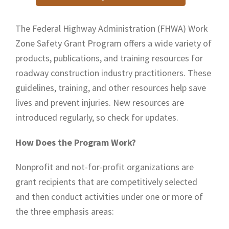
The Federal Highway Administration (FHWA) Work
Zone Safety Grant Program offers a wide variety of
products, publications, and training resources for
roadway construction industry practitioners. These
guidelines, training, and other resources help save
lives and prevent injuries. New resources are
introduced regularly, so check for updates.
How Does the Program Work?
Nonprofit and not-for-profit organizations are
grant recipients that are competitively selected
and then conduct activities under one or more of
the three emphasis areas: