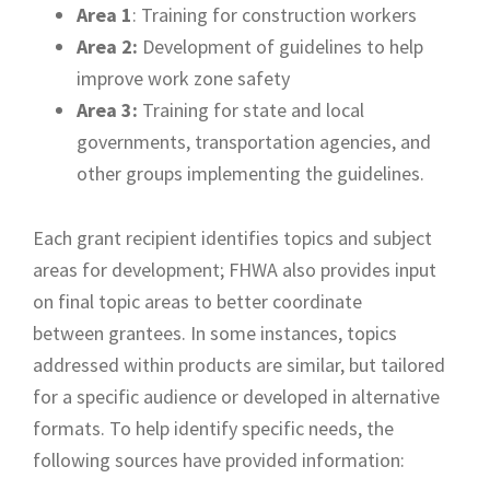
Area 1
: Training for construction workers
Area 2:
Development of guidelines to help
improve work zone safety
Area 3:
Training for state and local
governments, transportation agencies, and
other groups implementing the guidelines.
Each grant recipient identifies topics and subject
areas for development; FHWA also provides input
on final topic areas to better coordinate
between grantees. In some instances, topics
addressed within products are similar, but tailored
for a specific audience or developed in alternative
formats. To help identify specific needs, the
following sources have provided information: