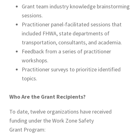
Grant team industry knowledge brainstorming
sessions.
Practitioner panel-facilitated sessions that
included FHWA, state departments of
transportation, consultants, and academia.
Feedback from a series of practitioner
workshops.
Practitioner surveys to prioritize identified
topics.
Who Are the Grant Recipients?
To date, twelve organizations have received
funding under the Work Zone Safety
Grant Program: