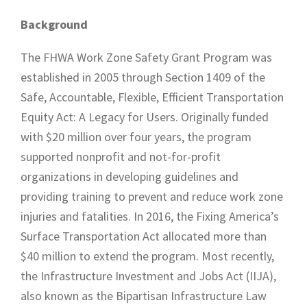
Background
The FHWA Work Zone Safety Grant Program was
established in 2005 through Section 1409 of the
Safe, Accountable, Flexible, Efficient Transportation
Equity Act: A Legacy for Users. Originally funded
with $20 million over four years, the program
supported nonprofit and not-for-profit
organizations in developing guidelines and
providing training to prevent and reduce work zone
injuries and fatalities. In 2016, the Fixing America’s
Surface Transportation Act allocated more than
$40 million to extend the program. Most recently,
the Infrastructure Investment and Jobs Act (IIJA),
also known as the Bipartisan Infrastructure Law