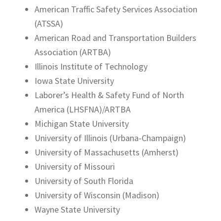
American Traffic Safety Services Association
(ATSSA)
American Road and Transportation Builders
Association (ARTBA)
Illinois Institute of Technology
Iowa State University
Laborer’s Health & Safety Fund of North
America (LHSFNA)/ARTBA
Michigan State University
University of Illinois (Urbana-Champaign)
University of Massachusetts (Amherst)
University of Missouri
University of South Florida
University of Wisconsin (Madison)
Wayne State University