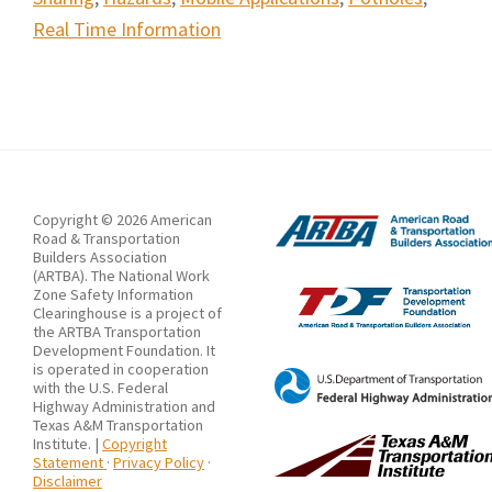
Real Time Information
Copyright © 2026 American
Road & Transportation
Builders Association
(ARTBA). The National Work
Zone Safety Information
Clearinghouse is a project of
the ARTBA Transportation
Development Foundation. It
is operated in cooperation
with the U.S. Federal
Highway Administration and
Texas A&M Transportation
Institute. |
Copyright
Statement
·
Privacy Policy
·
Disclaimer