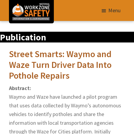
Skip
Menu
to
main
Library
content
Publication
of
Resources
Street Smarts: Waymo and
to
Improve
Waze Turn Driver Data Into
Roadway
Pothole Repairs
Work
Abstract:
Zone
Waymo and Waze have launched a pilot program
Safety
that uses data collected by Waymo’s autonomous
for
vehicles to identify potholes and share the
All
information with local transportation agencies
Roadway
through the Waze for Cities platform. Initially
Users