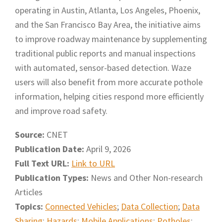
operating in Austin, Atlanta, Los Angeles, Phoenix,
and the San Francisco Bay Area, the initiative aims
to improve roadway maintenance by supplementing
traditional public reports and manual inspections
with automated, sensor-based detection. Waze
users will also benefit from more accurate pothole
information, helping cities respond more efficiently
and improve road safety.
Source:
CNET
Publication Date:
April 9, 2026
Full Text URL:
Link to URL
Publication Types:
News and Other Non-research
Articles
Topics:
Connected Vehicles
;
Data Collection
;
Data
Sharing
;
Hazards
;
Mobile Applications
;
Potholes
;