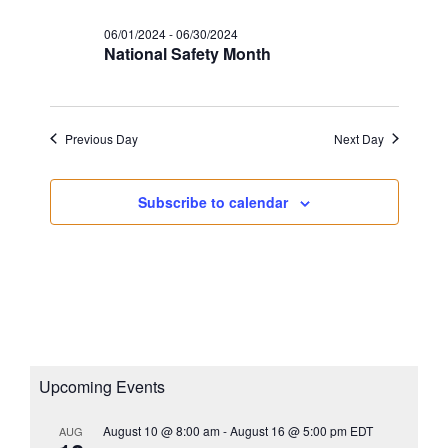
s
a
i
N
06/01/2024
-
06/30/2024
t
g
National Safety Month
a
e
a
v
.
i
t
g
i
Previous Day
Next Day
a
o
t
n
Subscribe to calendar
i
o
n
Upcoming Events
August 10 @ 8:00 am
-
August 16 @ 5:00 pm
EDT
AUG