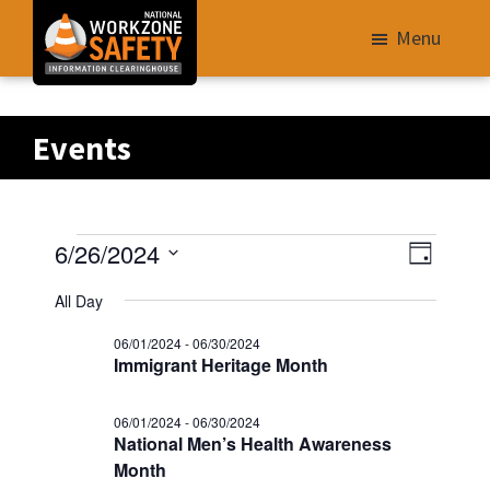
Skip
Menu
to
main
Library
content
of
Events
Resources
to
Improve
Events
V
E
6/26/2024
Roadway
D
v
i
S
a
Work
for
All Day
e
e
y
e
Zone
n
06/01/2024
-
06/30/2024
w
06/26/2024
l
Safety
t
Immigrant Heritage Month
s
e
V
for
N
i
c
All
06/01/2024
-
06/30/2024
e
National Men’s Health Awareness
t
a
Roadway
w
Month
d
v
Users