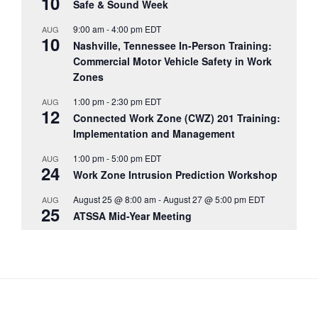
10
Safe & Sound Week
9:00 am
-
4:00 pm
EDT
AUG
10
Nashville, Tennessee In-Person Training:
Commercial Motor Vehicle Safety in Work
Zones
1:00 pm
-
2:30 pm
EDT
AUG
12
Connected Work Zone (CWZ) 201 Training:
Implementation and Management
1:00 pm
-
5:00 pm
EDT
AUG
24
Work Zone Intrusion Prediction Workshop
August 25 @ 8:00 am
-
August 27 @ 5:00 pm
EDT
AUG
25
ATSSA Mid-Year Meeting