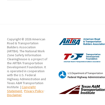
to
Near
Columbus
/
Actualización:
Trabajador
de
Copyright © 2026 American
Road & Transportation
la
Builders Association
(ARTBA). The National Work
Construcción
Zone Safety Information
Matado
Clearinghouse is a project of
the ARTBA Transportation
por
Development Foundation. It
is operated in cooperation
Vehículo
with the U.S. Federal
Highway Administration and
Comercial
Texas A&M Transportation
Cerca
Institute. |
Copyright
Statement
·
Privacy Policy
·
de
Disclaimer
Columbus