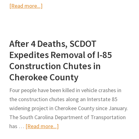
about
[Read more...]
Identification
and
Analysis
After 4 Deaths, SCDOT
of
Misclassified
Expedites Removal of I-85
Work-
Construction Chutes in
Zone
Cherokee County
Crashes
Using
Four people have been killed in vehicle crashes in
Text
the construction chutes along an Interstate 85
Mining
widening project in Cherokee County since January.
Techniques
The South Carolina Department of Transportation
about
has …
[Read more...]
After