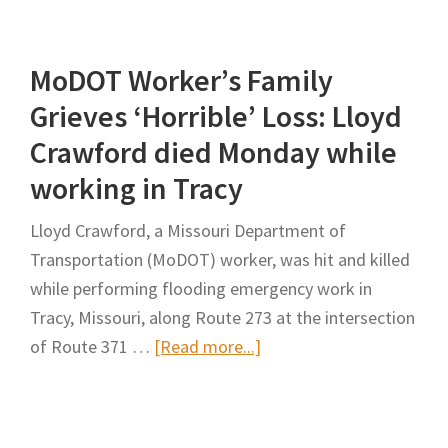
4
Deaths,
MoDOT Worker’s Family
SCDOT
Expedites
Grieves ‘Horrible’ Loss: Lloyd
Removal
Crawford died Monday while
of
working in Tracy
I-
85
Lloyd Crawford, a Missouri Department of
Construction
Transportation (MoDOT) worker, was hit and killed
Chutes
while performing flooding emergency work in
in
Tracy, Missouri, along Route 273 at the intersection
Cherokee
about
of Route 371 …
[Read more...]
County
MoDOT
Worker’s
Family