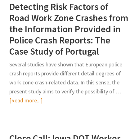
Detecting Risk Factors of
Grieves
‘Horrible’
Road Work Zone Crashes from
Loss:
the Information Provided in
Lloyd
Police Crash Reports: The
Crawford
Case Study of Portugal
died
Monday
Several studies have shown that European police
while
crash reports provide different detail degrees of
working
work zone crash-related data. In this sense, the
in
present study aims to verify the possibility of …
Tracy
about
[Read more...]
Detecting
Risk
Factors
Close Call: Iowa DOT Worker
of