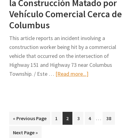
la Construcción Matado por
Move
of
Over
Portugal
Vehículo Comercial Cerca de
Columbus
This article reports an incident involving a
construction worker being hit by a commercial
vehicle that occurred on the intersection of
Highway 151 and Highway 73 near Columbus
about
Township. / Este …
[Read more...]
Update:
Construction
Worker
Killed
Interim
by
…
Go
Page
Page
Page
Page
Page
«
Previous Page
1
2
3
4
38
pages
to
Commercial
Go
Next Page »
omitted
Vehicle