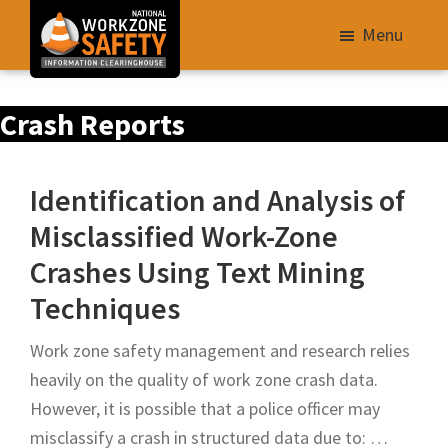
Skip
Menu
to
main
Library
content
Crash Reports
of
Resources
to
Identification and Analysis of
Improve
Misclassified Work-Zone
Roadway
Crashes Using Text Mining
Work
Zone
Techniques
Safety
Work zone safety management and research relies
for
heavily on the quality of work zone crash data.
All
However, it is possible that a police officer may
Roadway
misclassify a crash in structured data due to: …
Users