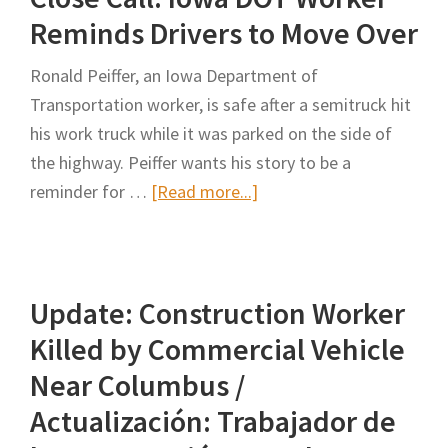
Road
Reminds Drivers to Move Over
Work
Ronald Peiffer, an Iowa Department of
Zone
Transportation worker, is safe after a semitruck hit
Crashes
his work truck while it was parked on the side of
from
the highway. Peiffer wants his story to be a
the
about
reminder for …
[Read more...]
Information
Close
Provided
Call:
in
Iowa
Police
Update: Construction Worker
DOT
Crash
Worker
Reports:
Killed by Commercial Vehicle
Reminds
The
Near Columbus /
Drivers
Case
Actualización: Trabajador de
to
Study