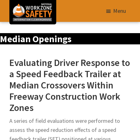
Skip
Menu
to
main
Library
content
Median Openings
of
Resources
to
Evaluating Driver Response to
Improve
a Speed Feedback Trailer at
Roadway
Median Crossovers Within
Work
Zone
Freeway Construction Work
Safety
Zones
for
All
A series of field evaluations were performed to
Roadway
assess the speed reduction effects of a speed
Users
feedback trailer (SFT) positioned at various