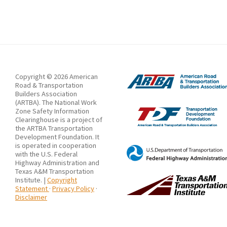
on
the
Length
of
Median
Opening
Copyright © 2026 American
Road & Transportation
in
Builders Association
(ARTBA). The National Work
Expressway
Zone Safety Information
Reconstruction
Clearinghouse is a project of
the ARTBA Transportation
and
Development Foundation. It
is operated in cooperation
Extension
with the U.S. Federal
Work
Highway Administration and
Texas A&M Transportation
Zones
Institute. |
Copyright
Statement
·
Privacy Policy
·
Disclaimer