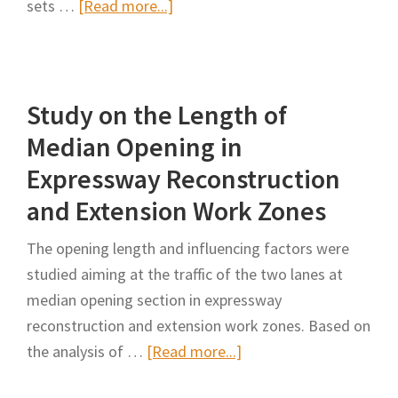
about
sets …
[Read more...]
—
Driving
A
Safety
Driving
Assurance
Simulation
Study on the Length of
Method
Study
in
Median Opening in
Work
Expressway Reconstruction
Zone
and Extension Work Zones
Crossovers
of
The opening length and influencing factors were
Highway
studied aiming at the traffic of the two lanes at
Reconstruction
median opening section in expressway
and
reconstruction and extension work zones. Based on
Expansion
about
the analysis of …
[Read more...]
Project
Study