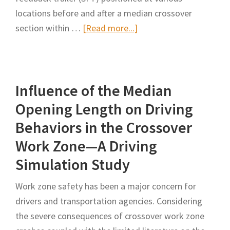
locations before and after a median crossover
about
section within …
[Read more...]
Evaluating
Driver
Response
Influence of the Median
to
a
Opening Length on Driving
Speed
Behaviors in the Crossover
Feedback
Work Zone—A Driving
Trailer
Simulation Study
at
Median
Work zone safety has been a major concern for
Crossovers
drivers and transportation agencies. Considering
Within
the severe consequences of crossover work zone
Freeway