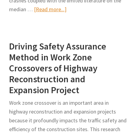
crashes coupled with the limited literature on the
Construction
about
median …
[Read more...]
Work
Influence
Zones
of
the
Driving Safety Assurance
Median
Opening
Method in Work Zone
Length
Crossovers of Highway
on
Reconstruction and
Driving
Expansion Project
Behaviors
in
Work zone crossover is an important area in
the
highway reconstruction and expansion projects
Crossover
because it profoundly impacts the traffic safety and
Work
efficiency of the construction sites. This research
Zone