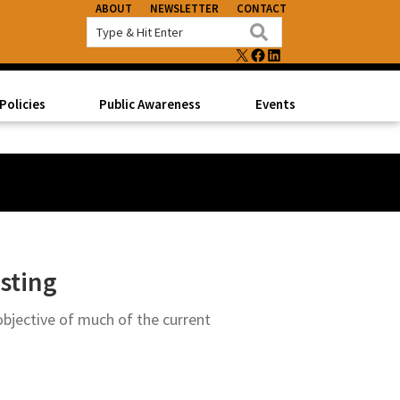
ABOUT
NEWSLETTER
CONTACT
X
FACEBOOK
LINKEDIN
Policies
Public Awareness
Events
sting
objective of much of the current