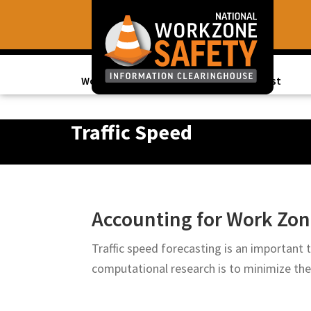
Skip
Skip
to
to
primary
main
navigation
content
Work Zone Data
Topics of Interest
Library
of
Traffic Speed
Resources
to
Improve
Roadway
Accounting for Work Zone
Work
Zone
Traffic speed forecasting is an important
Safety
computational research is to minimize th
for
All