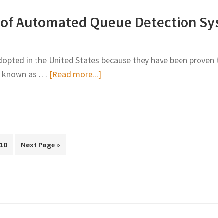
Designer
Vehicles
cy of Automated Queue Detection Sy
Series
in
–
Metro
Work
Construction
dopted in the United States because they have been proven t
Zone
Work
about
m, known as …
[Read more...]
Analysis
Zone
Verification
in
and
the
Efficacy
Design
of
Process
rim
Automated
Page
Go
18
Next Page »
s
to
Queue
ted
Detection
Systems
on
Interstate