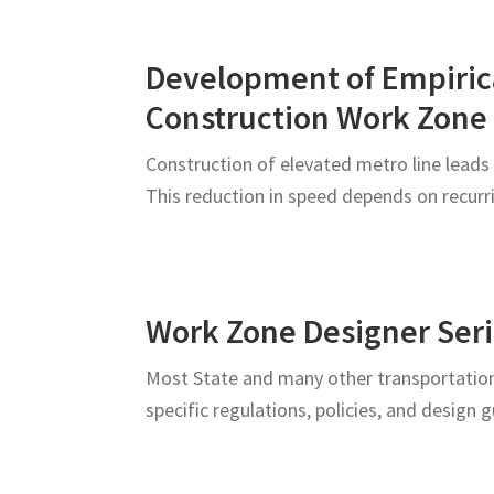
Development of Empirica
Construction Work Zone
Construction of elevated metro line leads 
This reduction in speed depends on recurr
Work Zone Designer Seri
Most State and many other transportation
specific regulations, policies, and design