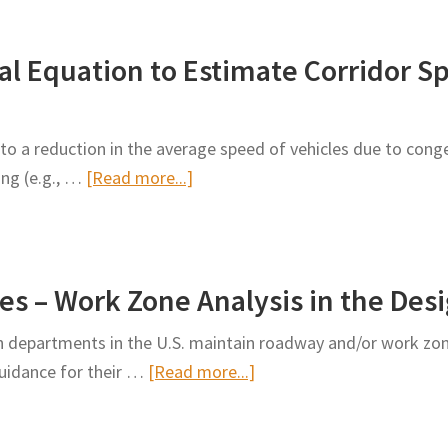
Attention-
of
Based
Work
l Equation to Estimate Corridor Sp
Multi-
Zone
Context
Congestion
Convolutional
Information
to a reduction in the average speed of vehicles due to conge
Encoder-
to
about
ing (e.g., …
[Read more...]
Decoder
the
Development
Neural
Public
of
Network
Empirical
for
es – Work Zone Analysis in the Des
Equation
Work
to
Zone
 departments in the U.S. maintain roadway and/or work zo
Estimate
Traffic
about
 guidance for their …
[Read more...]
Corridor
Impact
Work
Speed
Prediction
Zone
of