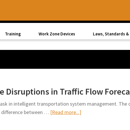
Training
Work Zone Devices
Laws, Standards & 
 Disruptions in Traffic Flow Foreca
 task in intelligent transportation system management. The 
about
e difference between …
[Read more...]
Accounting
for