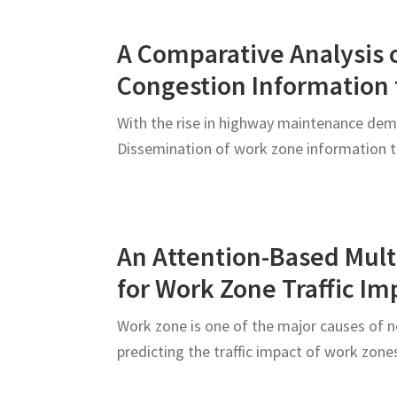
Roadway
Users
A Comparative Analysis o
Congestion Information 
With the rise in highway maintenance dema
Dissemination of work zone information t
An Attention-Based Mult
for Work Zone Traffic Im
Work zone is one of the major causes of no
predicting the traffic impact of work zo