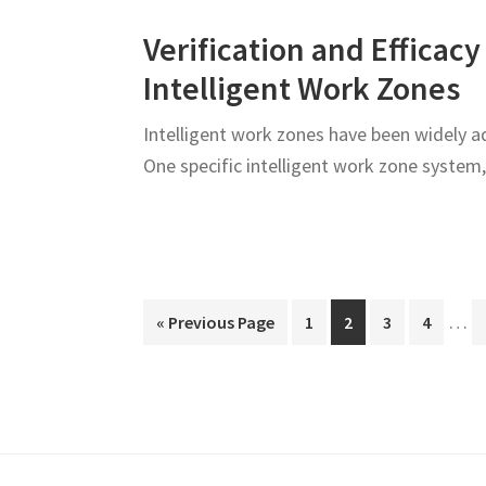
Verification and Effica
Intelligent Work Zones
Intelligent work zones have been widely a
One specific intelligent work zone syste
Inte
…
Go
Page
Page
Page
Page
«
Previous Page
1
2
3
4
page
to
omit