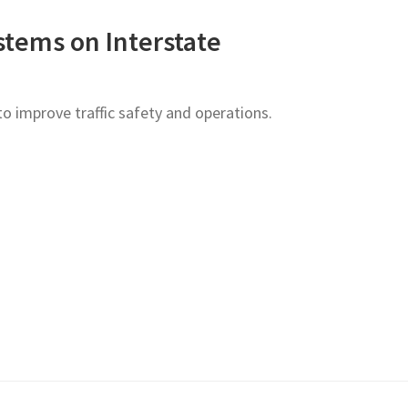
stems on Interstate
o improve traffic safety and operations.