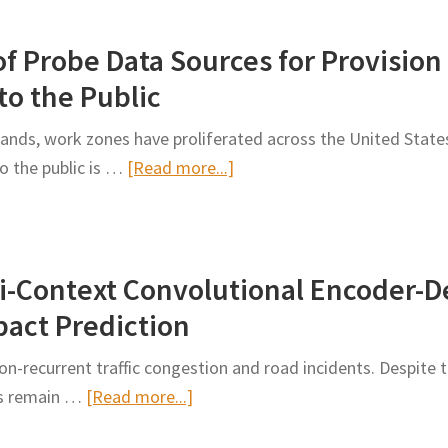
Work
f Probe Data Sources for Provision
Zone
Disruptions
to the Public
in
nds, work zones have proliferated across the United States,
Traffic
about
o the public is …
[Read more...]
Flow
A
Forecasting
Comparative
Analysis
i-Context Convolutional Encoder-
of
Probe
pact Prediction
Data
n-recurrent traffic congestion and road incidents. Despite th
Sources
about
nes remain …
[Read more...]
for
An
Provision