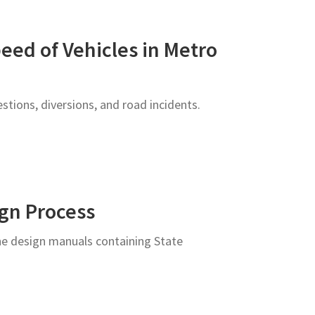
eed of Vehicles in Metro
stions, diversions, and road incidents.
ign Process
ne design manuals containing State