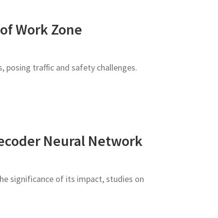
 of Work Zone
 posing traffic and safety challenges.
Decoder Neural Network
e significance of its impact, studies on