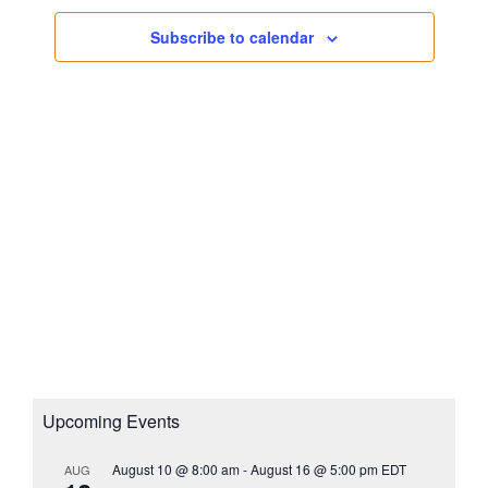
s
a
i
N
Subscribe to calendar
t
g
a
e
a
v
.
i
t
g
i
a
o
t
n
i
o
n
Upcoming Events
August 10 @ 8:00 am
-
August 16 @ 5:00 pm
EDT
AUG