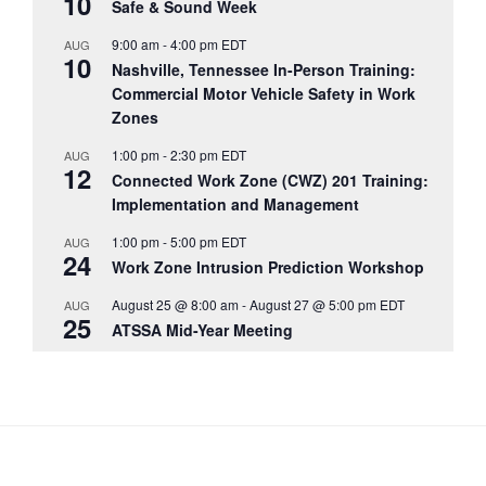
10
Safe & Sound Week
9:00 am
-
4:00 pm
EDT
AUG
10
Nashville, Tennessee In-Person Training:
Commercial Motor Vehicle Safety in Work
Zones
1:00 pm
-
2:30 pm
EDT
AUG
12
Connected Work Zone (CWZ) 201 Training:
Implementation and Management
1:00 pm
-
5:00 pm
EDT
AUG
24
Work Zone Intrusion Prediction Workshop
August 25 @ 8:00 am
-
August 27 @ 5:00 pm
EDT
AUG
25
ATSSA Mid-Year Meeting