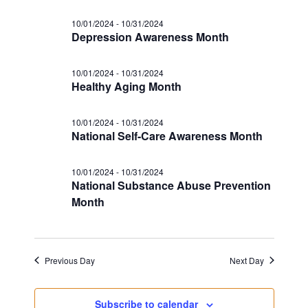
s
a
i
N
10/01/2024
-
10/31/2024
t
g
Depression Awareness Month
a
e
a
v
.
i
10/01/2024
-
10/31/2024
t
Healthy Aging Month
g
i
a
o
t
10/01/2024
-
10/31/2024
National Self-Care Awareness Month
n
i
o
10/01/2024
-
10/31/2024
n
National Substance Abuse Prevention
Month
Previous Day
Next Day
Subscribe to calendar