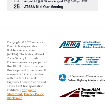
August 25 @ 8:00 am
-
August 27 @ 5:00 pm
EDT
AUG
25
ATSSA Mid-Year Meeting
Copyright © 2026 American
Road & Transportation
Builders Association
(ARTBA). The National Work
Zone Safety Information
Clearinghouse is a project of
the ARTBA Transportation
Development Foundation. It
is operated in cooperation
with the U.S. Federal
Highway Administration and
Texas A&M Transportation
Institute. |
Copyright
Statement
·
Privacy Policy
·
Disclaimer