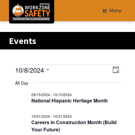
Skip
Menu
to
main
Library
content
of
Events
Resources
to
Improve
Events
V
E
10/8/2024
Roadway
D
v
i
S
a
Work
for
All Day
e
e
y
e
Zone
n
09/15/2024
-
10/15/2024
w
10/08/2024
l
Safety
t
National Hispanic Heritage Month
s
e
V
for
N
i
c
All
10/01/2024
-
10/31/2024
e
Careers in Construction Month (Build
t
a
Roadway
w
Your Future)
d
v
Users