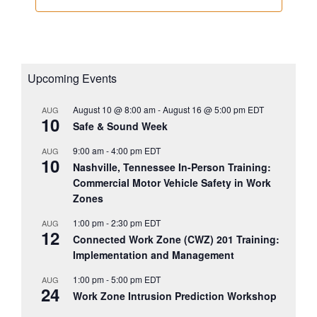
Upcoming Events
August 10 @ 8:00 am
-
August 16 @ 5:00 pm
EDT
AUG
10
Safe & Sound Week
9:00 am
-
4:00 pm
EDT
AUG
10
Nashville, Tennessee In-Person Training:
Commercial Motor Vehicle Safety in Work
Zones
1:00 pm
-
2:30 pm
EDT
AUG
12
Connected Work Zone (CWZ) 201 Training:
Implementation and Management
1:00 pm
-
5:00 pm
EDT
AUG
24
Work Zone Intrusion Prediction Workshop