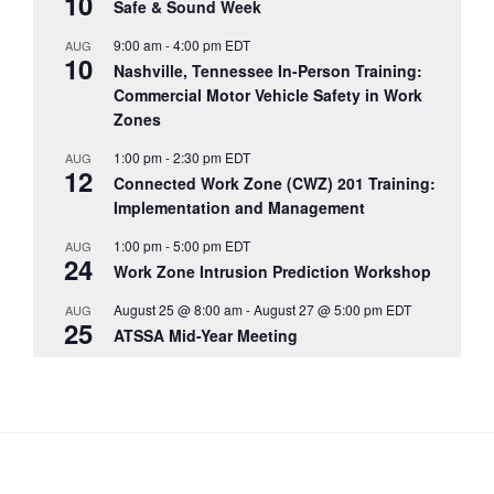
10
Safe & Sound Week
9:00 am
-
4:00 pm
EDT
AUG
10
Nashville, Tennessee In-Person Training:
Commercial Motor Vehicle Safety in Work
Zones
1:00 pm
-
2:30 pm
EDT
AUG
12
Connected Work Zone (CWZ) 201 Training:
Implementation and Management
1:00 pm
-
5:00 pm
EDT
AUG
24
Work Zone Intrusion Prediction Workshop
August 25 @ 8:00 am
-
August 27 @ 5:00 pm
EDT
AUG
25
ATSSA Mid-Year Meeting