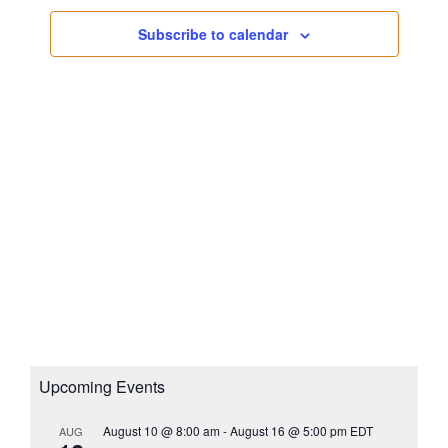
s
a
i
N
Subscribe to calendar
t
g
a
e
a
v
.
i
t
g
i
a
o
t
n
i
o
n
Upcoming Events
August 10 @ 8:00 am
-
August 16 @ 5:00 pm
EDT
AUG