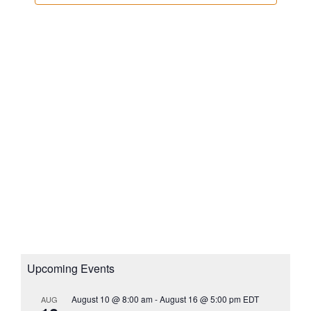
N
i
c
e
t
a
w
d
v
s
a
i
N
t
g
a
e
a
v
.
i
t
g
i
a
o
t
n
i
o
n
Upcoming Events
August 10 @ 8:00 am
-
August 16 @ 5:00 pm
EDT
AUG