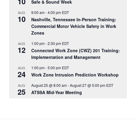
10
Safe & Sound Week
9:00 am
-
4:00 pm
EDT
AUG
10
Nashville, Tennessee In-Person Training:
Commercial Motor Vehicle Safety in Work
Zones
1:00 pm
-
2:30 pm
EDT
AUG
12
Connected Work Zone (CWZ) 201 Training:
Implementation and Management
1:00 pm
-
5:00 pm
EDT
AUG
24
Work Zone Intrusion Prediction Workshop
August 25 @ 8:00 am
-
August 27 @ 5:00 pm
EDT
AUG
25
ATSSA Mid-Year Meeting