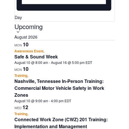
Day
Upcoming
S
e
August 2026
l
10
MON
e
Awareness Event,
Safe & Sound Week
c
August 10 @ 8:00 am
-
August 16 @ 5:00 pm
EDT
t
10
MON
d
Training,
Nashville, Tennessee In-Person Training:
a
Commercial Motor Vehicle Safety in Work
t
Zones
e
August 10 @ 9:00 am
-
4:00 pm
EDT
12
WED
.
Training,
Connected Work Zone (CWZ) 201 Training:
Implementation and Management