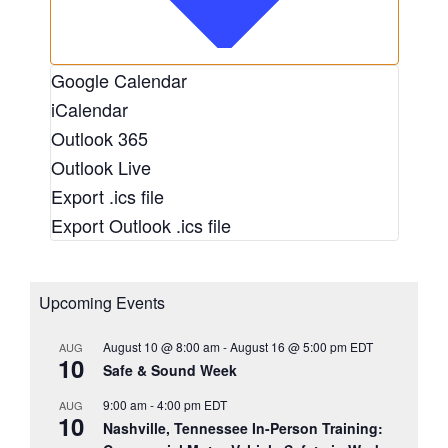
Google Calendar
iCalendar
Outlook 365
Outlook Live
Export .ics file
Export Outlook .ics file
Upcoming Events
August 10 @ 8:00 am
-
August 16 @ 5:00 pm
EDT
AUG
10
Safe & Sound Week
9:00 am
-
4:00 pm
EDT
AUG
10
Nashville, Tennessee In-Person Training: