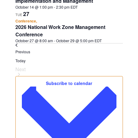
Implementation and Management
October 14 @ 1:00 pm
-
2:30 pm
EDT
27
TUE
Conference,
2026 National Work Zone Management
Conference
October 27 @ 8:00 am
-
October 29 @ 5:00 pm
EDT
Events
Previous
Today
Next
Events
Subscribe to calendar