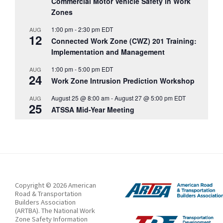
Commercial Motor Vehicle Safety in Work
Zones
1:00 pm
-
2:30 pm
EDT
AUG
12
Connected Work Zone (CWZ) 201 Training:
Implementation and Management
1:00 pm
-
5:00 pm
EDT
AUG
24
Work Zone Intrusion Prediction Workshop
August 25 @ 8:00 am
-
August 27 @ 5:00 pm
EDT
AUG
25
ATSSA Mid-Year Meeting
Copyright © 2026 American
Road & Transportation
Builders Association
(ARTBA). The National Work
Zone Safety Information