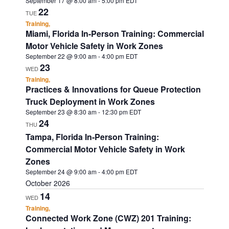
September 17 @ 8:00 am
-
5:00 pm
EDT
22
TUE
Training,
Miami, Florida In-Person Training: Commercial
Motor Vehicle Safety in Work Zones
September 22 @ 9:00 am
-
4:00 pm
EDT
23
WED
Training,
Practices & Innovations for Queue Protection
Truck Deployment in Work Zones
September 23 @ 8:30 am
-
12:30 pm
EDT
24
THU
Tampa, Florida In-Person Training:
Commercial Motor Vehicle Safety in Work
Zones
September 24 @ 9:00 am
-
4:00 pm
EDT
October 2026
14
WED
Training,
Connected Work Zone (CWZ) 201 Training: