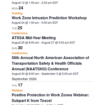
August 12 @ 1:00 pm
-
2:30 pm
EDT
24
MON
Training,
Work Zone Intrusion Prediction Workshop
August 24 @ 1:00 pm
-
5:00 pm
EDT
25
TUE
Conference,
ATSSA Mid-Year Meeting
August 25 @ 8:00 am
-
August 27 @ 5:00 pm
EDT
30
SUN
Conference,
58th Annual North American Association of
Transportation Safety & Health Officials
Annual (NAATSHO) Conference
August 30 @ 8:00 am
-
September 3 @ 5:00 pm
EDT
September 2026
17
THU
Webinar,
Positive Protection in Work Zones Webinar:
Subpart K from Toxcel