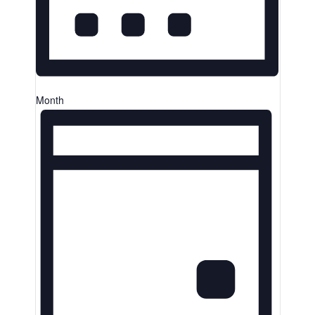
Month