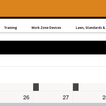
Training
Work Zone Devices
Laws, Standards & 
EDNESDAY
T
THURSDAY
F
FRIDAY
1
1
1
26
27
2
e
e
e