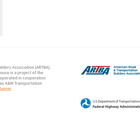
ilders Association (ARTBA).
use is a project of the
 operated in cooperation
xas A&M Transportation
laimer