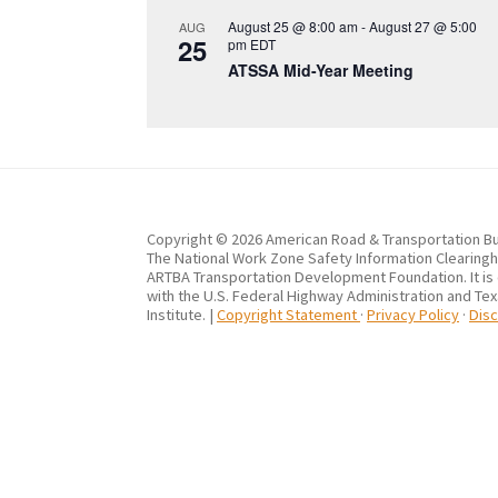
August 25 @ 8:00 am
-
August 27 @ 5:00
AUG
25
pm
EDT
ATSSA Mid-Year Meeting
Copyright © 2026 American Road & Transportation Bu
The National Work Zone Safety Information Clearingho
ARTBA Transportation Development Foundation. It is
with the U.S. Federal Highway Administration and Te
Institute. |
Copyright Statement
·
Privacy Policy
·
Disc