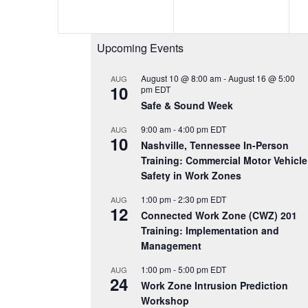
e
e
n
n
Upcoming Events
t
t
s
s
August 10 @ 8:00 am
-
August 16 @ 5:00
AUG
10
pm
EDT
,
,
Safe & Sound Week
9:00 am
-
4:00 pm
EDT
AUG
10
Nashville, Tennessee In-Person
Training: Commercial Motor Vehicle
Safety in Work Zones
1:00 pm
-
2:30 pm
EDT
AUG
12
Connected Work Zone (CWZ) 201
Training: Implementation and
Management
1:00 pm
-
5:00 pm
EDT
AUG
24
Work Zone Intrusion Prediction
Workshop