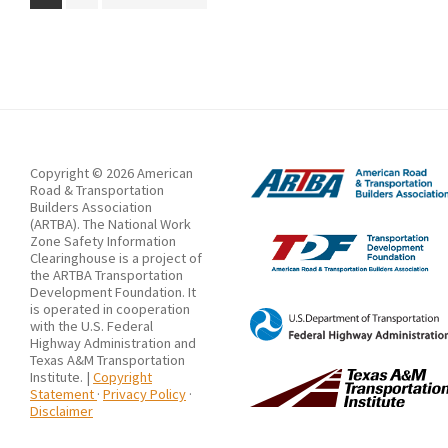
to
Copyright © 2026 American
Road & Transportation
Builders Association
(ARTBA). The National Work
Zone Safety Information
Clearinghouse is a project of
the ARTBA Transportation
Development Foundation. It
is operated in cooperation
with the U.S. Federal
Highway Administration and
Texas A&M Transportation
Institute. |
Copyright
Statement
·
Privacy Policy
·
Disclaimer