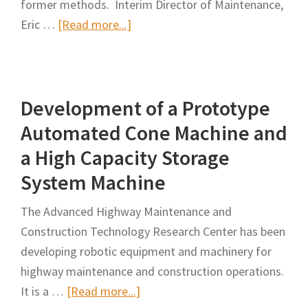
former methods. Interim Director of Maintenance,
about
Eric …
[Read more...]
NTTA
Invents
Truck
Development of a Prototype
to
Improve
Automated Cone Machine and
Safety,
a High Capacity Storage
Work
System Machine
Zone
Setup
The Advanced Highway Maintenance and
Construction Technology Research Center has been
developing robotic equipment and machinery for
highway maintenance and construction operations.
about
It is a …
[Read more...]