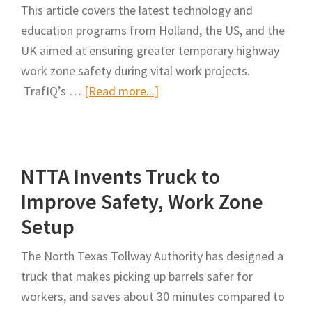
This article covers the latest technology and
education programs from Holland, the US, and the
UK aimed at ensuring greater temporary highway
work zone safety during vital work projects.
about
TrafIQ’s …
[Read more...]
Safer
Highway
Work
NTTA Invents Truck to
Zones
Improve Safety, Work Zone
Setup
The North Texas Tollway Authority has designed a
truck that makes picking up barrels safer for
workers, and saves about 30 minutes compared to