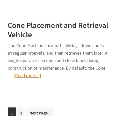
Development
of
a
Cone Placement and Retrieval
Prototype
Automated
Vehicle
Cone
The Cone Machine automatically lays down cones
Machine
at regular intervals, and then retrieves them later. A
and
single operator can open and close lanes during
a
construction or maintenance. By default, the Cone
High
about
…
[Read more...]
Capacity
Cone
Storage
Placement
System
and
Machine
Retrieval
Vehicle
Page
Page
Go
1
2
Next Page »