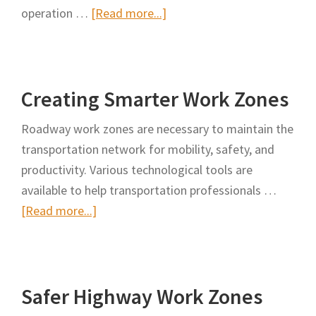
about
operation …
[Read more...]
Safer
Cone
Collection
Creating Smarter Work Zones
with
X-
Roadway work zones are necessary to maintain the
Cone
transportation network for mobility, safety, and
Among
productivity. Various technological tools are
the
available to help transportation professionals …
Latest
about
[Read more...]
Safety
Creating
Innovations
Smarter
Work
Safer Highway Work Zones
Zones