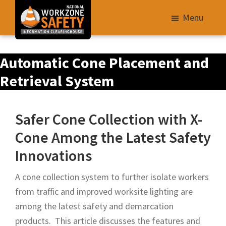
Skip
Menu
to
main
Library
content
Automatic Cone Placement and
of
Resources
Retrieval System
to
Improve
Safer Cone Collection with X-
Roadway
Cone Among the Latest Safety
Work
Zone
Innovations
Safety
A cone collection system to further isolate workers
for
from traffic and improved worksite lighting are
All
among the latest safety and demarcation
Roadway
products. This article discusses the features and
Users