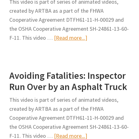
This video is part of series of animated videos,
Mounting
created by ARTBA as a part of the FHWA
and
Cooperative Agreement DTFH61-11-H-00029 and
Dismounting
the OSHA Cooperative Agreement SH-24861-13-60-
of
about
F-11. This video …
[Read more...]
Large
Avoiding
Mobile
Fatalities:
Equipment
Run
Avoiding Fatalities: Inspector
Over
By
Run Over by an Asphalt Truck
a
This video is part of series of animated videos,
Flat
created by ARTBA as a part of the FHWA
Bed
Cooperative Agreement DTFH61-11-H-00029 and
Dump
the OSHA Cooperative Agreement SH-24861-13-60-
Truck
about
F-11. This video …
[Read more...]