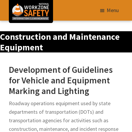
Skip
Menu
to
main
Library
content
Construction and Maintenance
of
Resources
Equipment
to
Improve
Development of Guidelines
Roadway
for Vehicle and Equipment
Work
Zone
Marking and Lighting
Safety
Roadway operations equipment used by state
for
departments of transportation (DOTs) and
All
transportation agencies for activities such as
Roadway
construction, maintenance, and incident response
Users