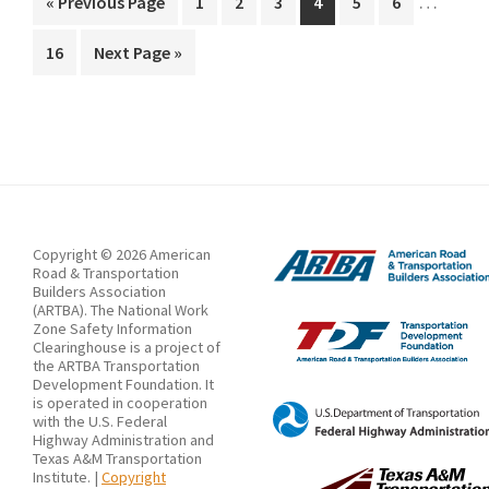
by
…
Go
Page
Page
Page
Page
Page
Page
«
Previous Page
1
2
3
4
5
6
pages
to
an
Page
Go
16
Next Page »
omitted
Asphalt
to
Roller
Copyright © 2026 American
Road & Transportation
Builders Association
(ARTBA). The National Work
Zone Safety Information
Clearinghouse is a project of
the ARTBA Transportation
Development Foundation. It
is operated in cooperation
with the U.S. Federal
Highway Administration and
Texas A&M Transportation
Institute. |
Copyright