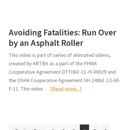
Avoiding
Fatalities:
Inspector
Avoiding Fatalities: Run Over
Run
Over
by an Asphalt Roller
by
This video is part of series of animated videos,
an
created by ARTBA as a part of the FHWA
Asphalt
Cooperative Agreement DTFH61-11-H-00029 and
Truck
the OSHA Cooperative Agreement SH-24861-13-60-
about
F-11. This video …
[Read more...]
Avoiding
Fatalities:
Run
Over
Interim