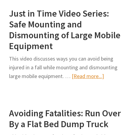
Car:
Just in Time Video Series:
Texas
Pilot/Escort
Safe Mounting and
Vehicle
Dismounting of Large Mobile
Operator
Equipment
Training
This video discusses ways you can avoid being
injured in a fall while mounting and dismounting
about
large mobile equipment. …
[Read more...]
Just
in
Time
Avoiding Fatalities: Run Over
Video
Series:
By a Flat Bed Dump Truck
Safe