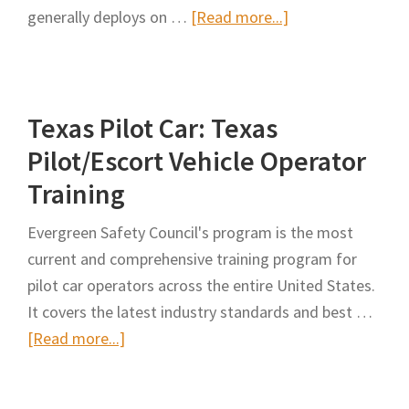
about
generally deploys on …
[Read more...]
Development
of
Guidelines
Texas Pilot Car: Texas
for
Vehicle
Pilot/Escort Vehicle Operator
and
Training
Equipment
Marking
Evergreen Safety Council's program is the most
and
current and comprehensive training program for
Lighting
pilot car operators across the entire United States.
It covers the latest industry standards and best …
about
[Read more...]
Texas
Pilot