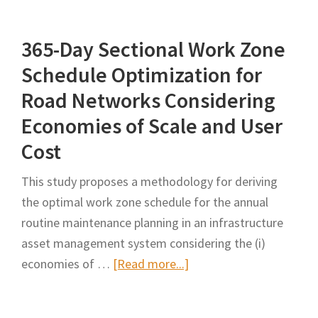
of
Autonomous
365-Day Sectional Work Zone
Truck-
Mounted
Schedule Optimization for
Attenuator
Road Networks Considering
(ATMA)
Economies of Scale and User
on
Cost
INDOT
Work
This study proposes a methodology for deriving
Zone
the optimal work zone schedule for the annual
Safety,
routine maintenance planning in an infrastructure
Mobility,
asset management system considering the (i)
and
about
economies of …
[Read more...]
Worker
365-
Productivity
Day