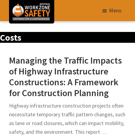
Skip
Menu
to
main
Library
content
Costs
of
Resources
to
Managing the Traffic Impacts
Improve
of Highway Infrastructure
Roadway
Constructions: A Framework
Work
Zone
for Construction Planning
Safety
Highway infrastructure construction projects often
for
necessitate temporary traffic pattern changes, such
All
as lane or road closures, which can impact mobility,
Roadway
safety, and the environment. This report …
Users