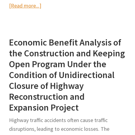
about
[Read more...]
Managing
the
Traffic
Economic Benefit Analysis of
Impacts
of
the Construction and Keeping
Highway
Open Program Under the
Infrastructure
Condition of Unidirectional
Constructions:
Closure of Highway
A
Framework
Reconstruction and
for
Expansion Project
Construction
Planning
Highway traffic accidents often cause traffic
disruptions, leading to economic losses. The