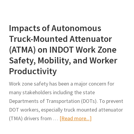
of
and
Unidirectional
Evaluation
Closure
Impacts of Autonomous
of
of
Work
Truck-Mounted Attenuator
Highway
Zone
(ATMA) on INDOT Work Zone
Reconstruction
Queues:
Safety, Mobility, and Worker
and
Istanbul
Expansion
Productivity
Case
Project
Study
Work zone safety has been a major concern for
many stakeholders including the state
Departments of Transportation (DOTs). To prevent
DOT workers, especially truck mounted attenuator
about
(TMA) drivers from …
[Read more...]
Impacts