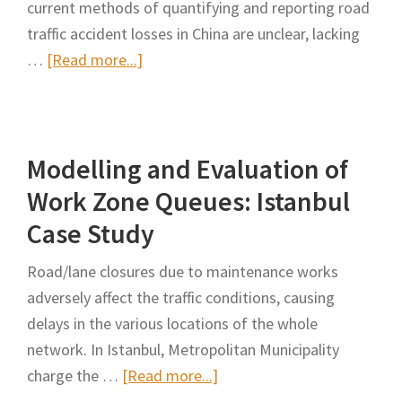
current methods of quantifying and reporting road
traffic accident losses in China are unclear, lacking
about
…
[Read more...]
Economic
Benefit
Analysis
Modelling and Evaluation of
of
the
Work Zone Queues: Istanbul
Construction
Case Study
and
Keeping
Road/lane closures due to maintenance works
Open
adversely affect the traffic conditions, causing
Program
delays in the various locations of the whole
Under
network. In Istanbul, Metropolitan Municipality
the
about
charge the …
[Read more...]
Condition
Modelling