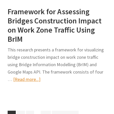
Sectional
Framework for Assessing
Work
Zone
Bridges Construction Impact
Schedule
on Work Zone Traffic Using
Optimization
BrIM
for
Road
This research presents a framework for visualizing
Networks
bridge construction impact on work zone traffic
Considering
using Bridge Information Modelling (BrIM) and
Economies
Google Maps API. The framework consists of four
of
about
…
[Read more...]
Scale
Framework
and
for
User
Assessing
Cost
Bridges