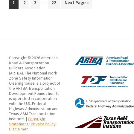
Interim
Construction
…
Page
Page
Page
Page
Go
1
2
3
22
Next Page »
pages
to
Impact
omitted
on
Work
Zone
Traffic
Using
Copyright © 2026 American
BrIM
Road & Transportation
Builders Association
(ARTBA). The National Work
Zone Safety Information
Clearinghouse is a project of
the ARTBA Transportation
Development Foundation. It
is operated in cooperation
with the U.S. Federal
Highway Administration and
Texas A&M Transportation
Institute. |
Copyright
Statement
·
Privacy Policy
·
Disclaimer