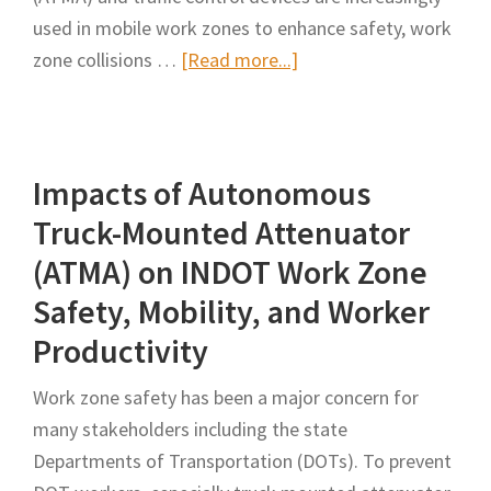
used in mobile work zones to enhance safety, work
about
zone collisions …
[Read more...]
Toward
an
Automated,
Impacts of Autonomous
Proactive
Safety
Truck-Mounted Attenuator
Warning
(ATMA) on INDOT Work Zone
System
Safety, Mobility, and Worker
Development
Productivity
for
Truck
Work zone safety has been a major concern for
Mounted
many stakeholders including the state
Attenuators
Departments of Transportation (DOTs). To prevent
in