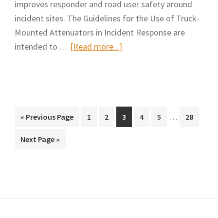
improves responder and road user safety around
incident sites. The Guidelines for the Use of Truck-
Mounted Attenuators in Incident Response are
about
intended to …
[Read more...]
Guidelines
for
the
Use
Interim
of
…
Go
Page
Page
Page
Page
Page
Page
«
Previous Page
1
2
3
4
5
28
pages
to
Truck-
Go
Next Page »
omitted
Mounted
to
Attenuators
in
Incident
Response