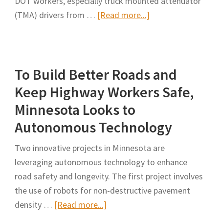
DOT workers, especially truck mounted attenuator
Mobile
about
(TMA) drivers from …
[Read more...]
Work
Impacts
Zones
of
Autonomous
To Build Better Roads and
Truck-
Mounted
Keep Highway Workers Safe,
Attenuator
Minnesota Looks to
(ATMA)
Autonomous Technology
on
INDOT
Two innovative projects in Minnesota are
Work
leveraging autonomous technology to enhance
Zone
road safety and longevity. The first project involves
Safety,
the use of robots for non-destructive pavement
Mobility,
about
density …
[Read more...]
and
To