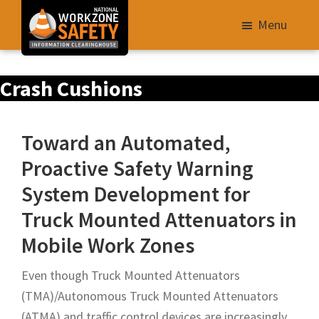
Skip
Menu
to
main
Library
content
Crash Cushions
of
Resources
to
Toward an Automated,
Improve
Proactive Safety Warning
Roadway
System Development for
Work
Zone
Truck Mounted Attenuators in
Safety
Mobile Work Zones
for
All
Even though Truck Mounted Attenuators
Roadway
(TMA)/Autonomous Truck Mounted Attenuators
Users
(ATMA) and traffic control devices are increasingly