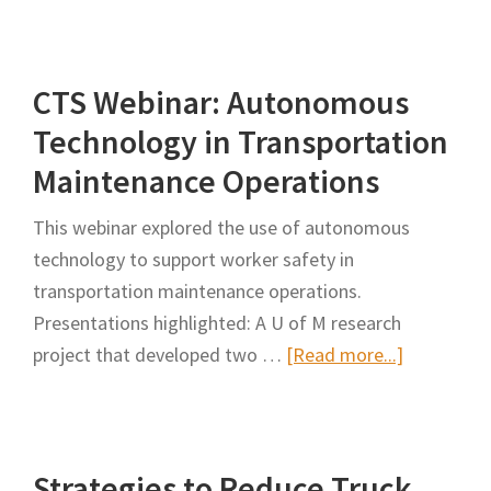
Worker
Build
Productivity
Better
CTS Webinar: Autonomous
Roads
and
Technology in Transportation
Keep
Maintenance Operations
Highway
Workers
This webinar explored the use of autonomous
Safe,
technology to support worker safety in
Minnesota
transportation maintenance operations.
Looks
Presentations highlighted: A U of M research
to
about
project that developed two …
[Read more...]
Autonomous
CTS
Technology
Webinar:
Autonomo
Strategies to Reduce Truck
Technolog