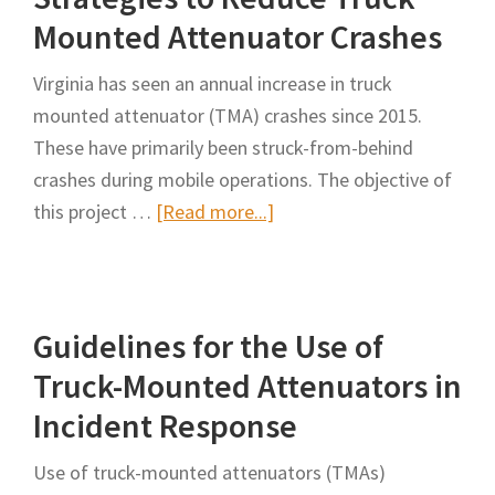
in
Mounted Attenuator Crashes
Transporta
Virginia has seen an annual increase in truck
Maintenan
mounted attenuator (TMA) crashes since 2015.
Operation
These have primarily been struck-from-behind
crashes during mobile operations. The objective of
about
this project …
[Read more...]
Strategies
to
Reduce
Guidelines for the Use of
Truck
Mounted
Truck-Mounted Attenuators in
Attenuator
Incident Response
Crashes
Use of truck-mounted attenuators (TMAs)