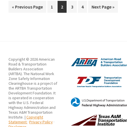
Working
Go
Page
Page
Page
Page
Go
«
Previous Page
1
2
3
4
Next Page »
to
to
Group
Releases
Work
Zone
Data
Exchange
Copyright © 2026 American
Version
Road & Transportation
Builders Association
4.0
(ARTBA). The National Work
Zone Safety Information
Clearinghouse is a project of
the ARTBA Transportation
Development Foundation. It
is operated in cooperation
with the U.S. Federal
Highway Administration and
Texas A&M Transportation
Institute. |
Copyright
Statement
·
Privacy Policy
·
Disclaimer