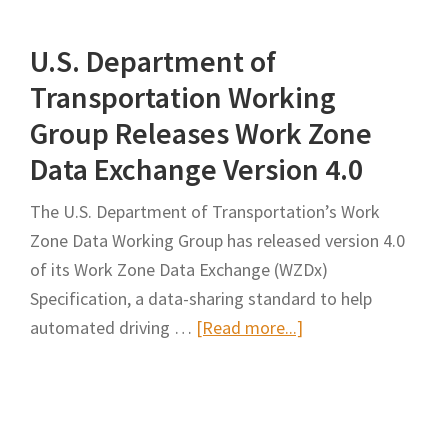
Work
U.S. Department of
Zone
Data
Transportation Working
Exchange
Group Releases Work Zone
Feed
Data Exchange Version 4.0
The U.S. Department of Transportation’s Work
Zone Data Working Group has released version 4.0
of its Work Zone Data Exchange (WZDx)
Specification, a data-sharing standard to help
about
automated driving …
[Read more...]
U.S.
Department
of
Transportation