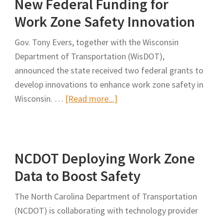
New Federal Funding for
Work Zone Safety Innovation
Gov. Tony Evers, together with the Wisconsin
Department of Transportation (WisDOT),
announced the state received two federal grants to
develop innovations to enhance work zone safety in
about
Wisconsin. …
[Read more...]
Gov.
Evers,
WisDOT
NCDOT Deploying Work Zone
Announce
New
Data to Boost Safety
Federal
The North Carolina Department of Transportation
Funding
(NCDOT) is collaborating with technology provider
for