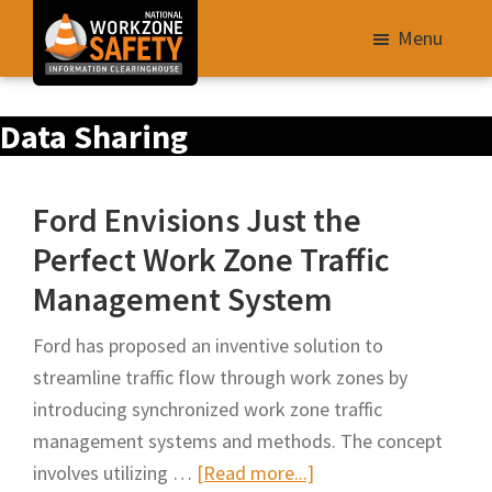
Skip
Menu
to
main
Library
content
Data Sharing
of
Resources
to
Ford Envisions Just the
Improve
Perfect Work Zone Traffic
Roadway
Management System
Work
Zone
Ford has proposed an inventive solution to
Safety
streamline traffic flow through work zones by
for
introducing synchronized work zone traffic
All
management systems and methods. The concept
Roadway
about
involves utilizing …
[Read more...]
Users