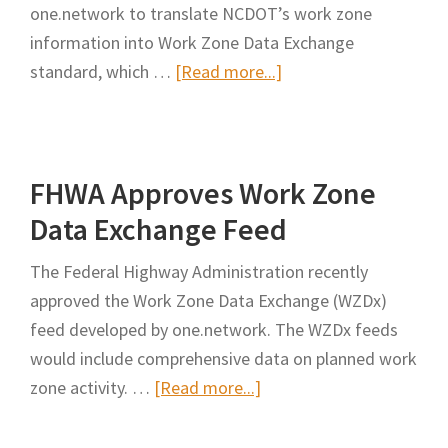
one.network to translate NCDOT’s work zone
Work
information into Work Zone Data Exchange
Zone
about
standard, which …
[Read more...]
Safety
NCDOT
Innovation
Deploying
Work
FHWA Approves Work Zone
Zone
Data
Data Exchange Feed
to
The Federal Highway Administration recently
Boost
approved the Work Zone Data Exchange (WZDx)
Safety
feed developed by one.network. The WZDx feeds
would include comprehensive data on planned work
about
zone activity. …
[Read more...]
FHWA
Approves