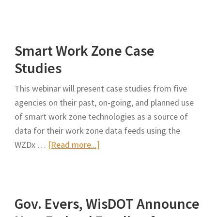
Ford
Envisions
Just
Smart Work Zone Case
the
Perfect
Studies
Work
This webinar will present case studies from five
Zone
agencies on their past, on-going, and planned use
Traffic
of smart work zone technologies as a source of
Management
data for their work zone data feeds using the
System
about
WZDx …
[Read more...]
Smart
Work
Zone
Gov. Evers, WisDOT Announce
Case
Studies