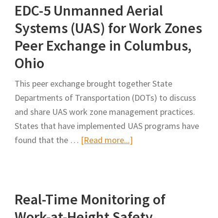
EDC-5 Unmanned Aerial
Construction
and
Systems (UAS) for Work Zones
Maintenance
Peer Exchange in Columbus,
of
Ohio
Highway
Infrastructure
This peer exchange brought together State
–
Departments of Transportation (DOTs) to discuss
Review
and share UAS work zone management practices.
and
States that have implemented UAS programs have
Analysis
about
found that the …
[Read more...]
EDC-
5
Unmanned
Real-Time Monitoring of
Aerial
Systems
Work-at-Height Safety