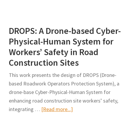
Assessing
the
Impact
DROPS: A Drone-based Cyber-
of
Drones
Physical-Human System for
on
Workers’ Safety in Road
Construction
Construction Sites
Site
Monitoring
This work presents the design of DROPS (Drone-
and
based Roadwork Operators Protection System), a
Management
drone-base Cyber-Physical-Human System for
enhancing road construction site workers’ safety,
about
integrating …
[Read more...]
DROPS:
A