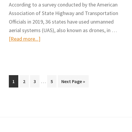
According to a survey conducted by the American
Height
Association of State Highway and Transportation
Safety
Officials in 2019, 36 states have used unmanned
Hazards
aerial systems (UAS), also known as drones, in …
in
about
[Read more...]
Construction
Drone
Sites
Use
Using
Soars
Drones
in
and
Interim
Transportation
…
Page
Page
Page
Page
Go
1
2
3
5
Next Page »
Deep
pages
to
Construction
Learning
omitted