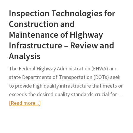
Drone-
Inspection Technologies for
based
Cyber-
Construction and
Physical-
Maintenance of Highway
Human
Infrastructure – Review and
System
Analysis
for
Workers’
The Federal Highway Administration (FHWA) and
Safety
state Departments of Transportation (DOTs) seek
in
to provide high quality infrastructure that meets or
Road
exceeds the desired quality standards crucial for …
Construction
about
[Read more...]
Sites
Inspection
Technologies
for