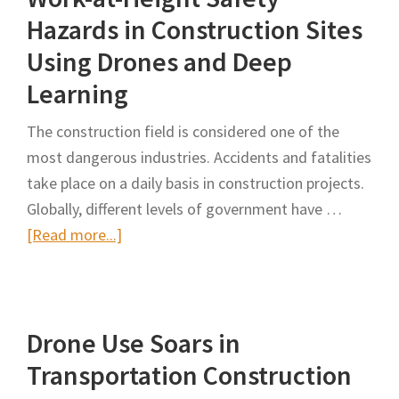
(UAS)
Hazards in Construction Sites
for
Using Drones and Deep
Work
Learning
Zones
Peer
The construction field is considered one of the
Exchange
most dangerous industries. Accidents and fatalities
in
take place on a daily basis in construction projects.
Columbus,
Globally, different levels of government have …
Ohio
about
[Read more...]
Real-
Time
Monitoring
Drone Use Soars in
of
Work-
Transportation Construction
at-