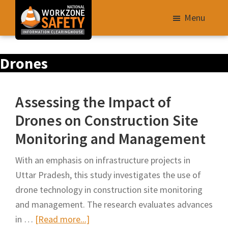
Skip
Menu
to
main
Library
content
Drones
of
Resources
to
Assessing the Impact of
Improve
Drones on Construction Site
Roadway
Monitoring and Management
Work
Zone
With an emphasis on infrastructure projects in
Safety
Uttar Pradesh, this study investigates the use of
for
drone technology in construction site monitoring
All
and management. The research evaluates advances
Roadway
about
in …
[Read more...]
Users