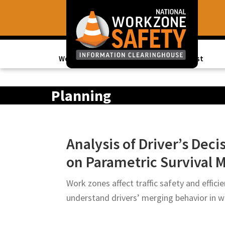
Skip
Skip
to
to
primary
main
navigation
content
Work Zone Data
Topics of Interest
Library
of
Planning
Resources
to
Improve
Analysis of Driver’s Dec
Roadway
on Parametric Survival M
Work
Zone
Work zones affect traffic safety and effici
Safety
understand drivers’ merging behavior in 
for
All