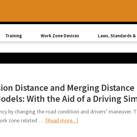
Training
Work Zone Devices
Laws, Standards & 
ision Distance and Merging Distanc
odels: With the Aid of a Driving S
ency by changing the road condition and drivers’ maneuver. Th
about
work zone related …
[Read more...]
Analysis