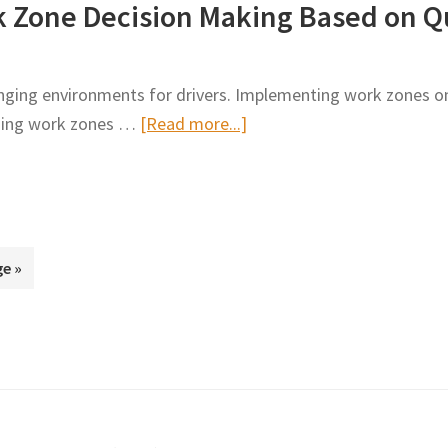
k Zone Decision Making Based on Q
on
Work
Selecting
Zone
Promising
nging environments for drivers. Implementing work zones on
Work
about
rding work zones …
[Read more...]
Zone
Revised
Safety
Process
Treatments
for
Work
Zone
e »
Decision
Making
Based
on
Quantitative
Performance