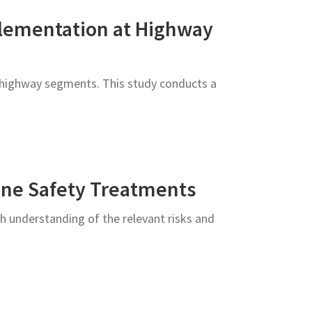
plementation at Highway
er highway segments. This study conducts a
one Safety Treatments
h understanding of the relevant risks and