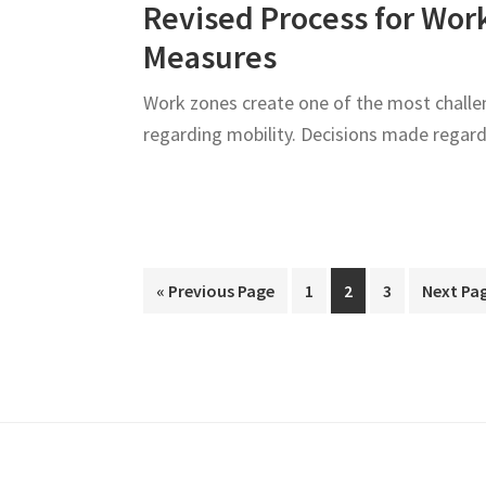
Revised Process for Wor
Measures
Work zones create one of the most challe
regarding mobility. Decisions made rega
Go
Page
Page
Page
Go
«
Previous Page
1
2
3
Next Pag
to
to