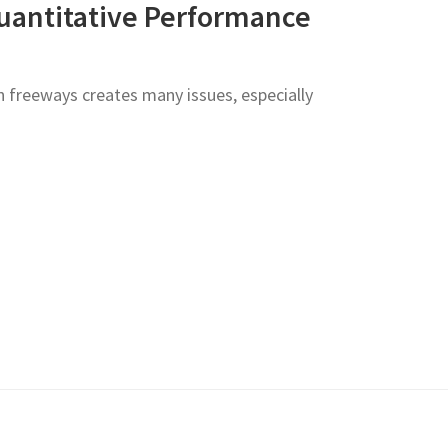
uantitative Performance
 freeways creates many issues, especially