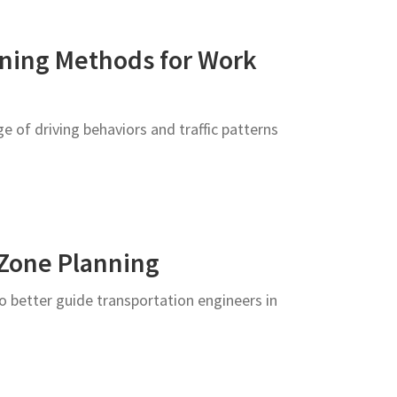
ining Methods for Work
 of driving behaviors and traffic patterns
 Zone Planning
o better guide transportation engineers in