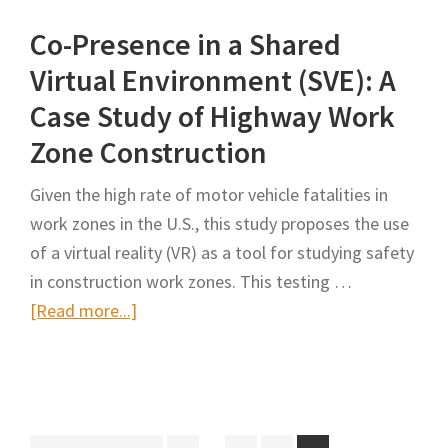
Interactive
Co-Presence in a Shared
Visualization
for
Virtual Environment (SVE): A
Road
Case Study of Highway Work
Works
Zone Construction
Coordination
Using
Given the high rate of motor vehicle fatalities in
Virtual
work zones in the U.S., this study proposes the use
Reality
of a virtual reality (VR) as a tool for studying safety
in construction work zones. This testing …
about
[Read more...]
Co-
Presence
in
a