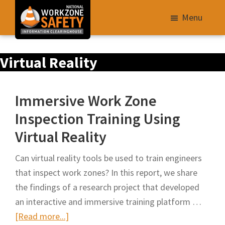
Skip
Menu
to
main
Library
content
Virtual Reality
of
Resources
to
Immersive Work Zone
Improve
Inspection Training Using
Roadway
Virtual Reality
Work
Zone
Can virtual reality tools be used to train engineers
Safety
that inspect work zones? In this report, we share
for
the findings of a research project that developed
All
an interactive and immersive training platform …
Roadway
about
[Read more...]
Users