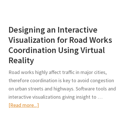
Immersive
Work
Zone
Designing an Interactive
Inspection
Training
Visualization for Road Works
Using
Coordination Using Virtual
Virtual
Reality
Reality
Road works highly affect traffic in major cities,
therefore coordination is key to avoid congestion
on urban streets and highways. Software tools and
interactive visualizations giving insight to …
about
[Read more...]
Designing
an