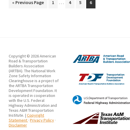
Interim
Shared
…
Go
Page
Page
Page
Page
«
Previous Page
1
4
5
6
pages
to
Virtual
omitted
Environment
(SVE):
A
Case
Study
Copyright © 2026 American
of
Road & Transportation
Builders Association
Highway
(ARTBA). The National Work
Zone Safety Information
Work
Clearinghouse is a project of
Zone
the ARTBA Transportation
Development Foundation. It
Construction
is operated in cooperation
with the U.S. Federal
Highway Administration and
Texas A&M Transportation
Institute. |
Copyright
Statement
·
Privacy Policy
·
Disclaimer