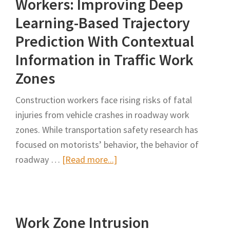
Workers: Improving Deep
Lighted
Learning-Based Trajectory
Apparel
Prediction With Contextual
Information in Traffic Work
Zones
Construction workers face rising risks of fatal
injuries from vehicle crashes in roadway work
zones. While transportation safety research has
focused on motorists’ behavior, the behavior of
about
roadway …
[Read more...]
Behavioral
Modelling
of
Work Zone Intrusion
Roadway