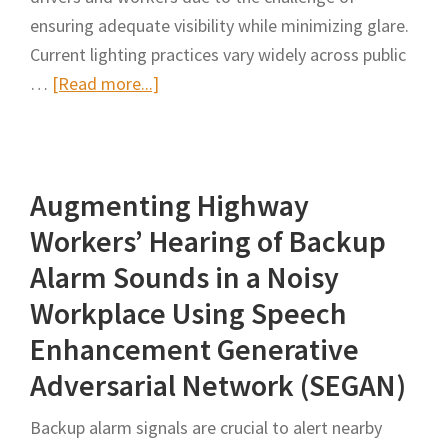
ensuring adequate visibility while minimizing glare.
Current lighting practices vary widely across public
about
…
[Read more...]
The
Effect
of
Augmenting Highway
Nighttime
Lighting
Workers’ Hearing of Backup
Systems
Alarm Sounds in a Noisy
on
Workplace Using Speech
Workers’
Enhancement Generative
Visibility
and
Adversarial Network (SEGAN)
Safety
Backup alarm signals are crucial to alert nearby