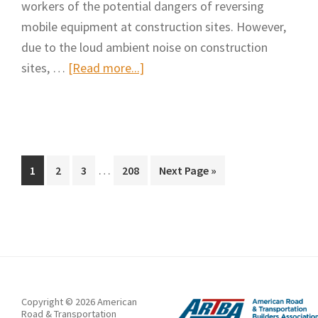
workers of the potential dangers of reversing
mobile equipment at construction sites. However,
due to the loud ambient noise on construction
about
sites, …
[Read more...]
Augmenting
Highway
Workers’
Hearing
Interim
of
…
Page
Page
Page
Page
Go
1
2
3
208
Next Page »
pages
to
Backup
omitted
Alarm
Sounds
in
a
Noisy
Copyright © 2026 American
Workplace
Road & Transportation