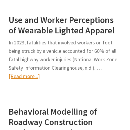
Work
Zone
Use and Worker Perceptions
Positive
Protection
of Wearable Lighted Apparel
Toolbox
In 2023, fatalities that involved workers on foot
being struck by a vehicle accounted for 60% of all
fatal highway worker injuries (National Work Zone
Safety Information Clearinghouse, n.d.). …
about
[Read more...]
Use
and
Worker
Behavioral Modelling of
Perceptions
of
Roadway Construction
Wearable