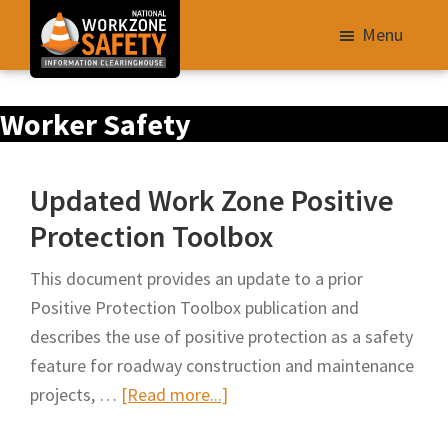
Skip
Menu
to
main
Library
content
Worker Safety
of
Resources
to
Updated Work Zone Positive
Improve
Protection Toolbox
Roadway
Work
This document provides an update to a prior
Zone
Positive Protection Toolbox publication and
Safety
describes the use of positive protection as a safety
for
feature for roadway construction and maintenance
All
about
projects, …
[Read more...]
Roadway
Updated
Users