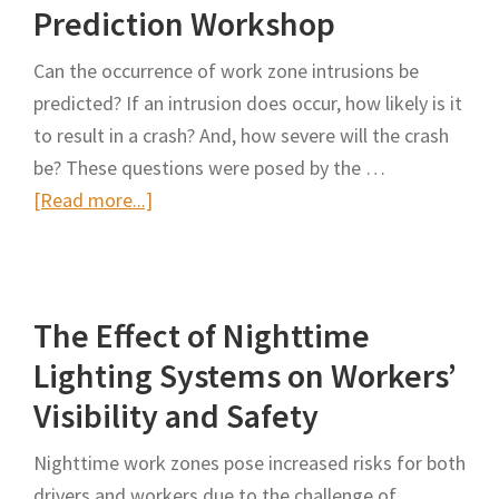
Construction
Prediction Workshop
Workers:
Can the occurrence of work zone intrusions be
Improving
predicted? If an intrusion does occur, how likely is it
Deep
to result in a crash? And, how severe will the crash
Learning-
be? These questions were posed by the …
Based
about
[Read more...]
Trajectory
Work
Prediction
Zone
With
Intrusion
Contextual
The Effect of Nighttime
Prediction
Information
Workshop
in
Lighting Systems on Workers’
Traffic
Visibility and Safety
Work
Zones
Nighttime work zones pose increased risks for both
drivers and workers due to the challenge of