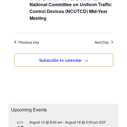
s
National Committee on Uniform Traffic
a
i
N
Control Devices (NCUTCD) Mid-Year
t
g
a
Meeting
e
a
v
.
i
t
g
i
Previous Day
Next Day
a
o
t
n
i
Subscribe to calendar
o
n
Upcoming Events
August 10 @ 8:00 am
-
August 16 @ 5:00 pm
EDT
AUG