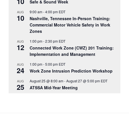
10
Safe & Sound Week
9:00 am
-
4:00 pm
EDT
AUG
10
Nashville, Tennessee In-Person Training:
Commercial Motor Vehicle Safety in Work
Zones
1:00 pm
-
2:30 pm
EDT
AUG
12
Connected Work Zone (CWZ) 201 Training:
Implementation and Management
1:00 pm
-
5:00 pm
EDT
AUG
24
Work Zone Intrusion Prediction Workshop
August 25 @ 8:00 am
-
August 27 @ 5:00 pm
EDT
AUG
25
ATSSA Mid-Year Meeting