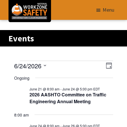
Skip
Menu
to
main
Library
content
of
Events
Resources
to
Improve
Events
V
E
6/24/2026
Roadway
D
v
i
S
a
Work
for
Ongoing
e
e
y
e
Zone
n
June 21 @ 8:00 am
-
June 24 @ 5:00 pm
EDT
w
06/24/2026
l
Safety
t
2026 AASHTO Committee on Traffic
s
e
V
for
Engineering Annual Meeting
N
i
c
All
e
t
8:00 am
a
Roadway
w
d
v
Users
June 24 @ 8:00 am
-
June 26 @ 5:00 pm
EDT