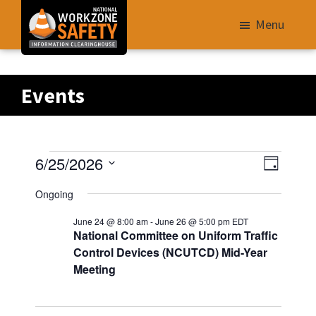
Skip
Menu
to
main
Library
content
of
Events
Resources
to
Improve
Events
V
E
6/25/2026
Roadway
D
v
i
S
a
Work
for
Ongoing
e
e
y
e
Zone
n
June 24 @ 8:00 am
-
June 26 @ 5:00 pm
EDT
w
06/25/2026
l
Safety
t
National Committee on Uniform Traffic
s
e
V
for
Control Devices (NCUTCD) Mid-Year
N
i
c
Meeting
All
e
t
a
Roadway
w
d
v
Users