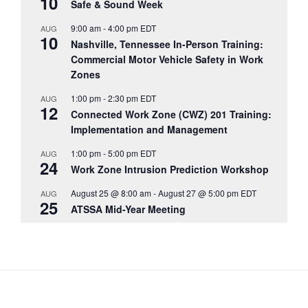
10
Safe & Sound Week
9:00 am
-
4:00 pm
EDT
AUG
10
Nashville, Tennessee In-Person Training:
Commercial Motor Vehicle Safety in Work
Zones
1:00 pm
-
2:30 pm
EDT
AUG
12
Connected Work Zone (CWZ) 201 Training:
Implementation and Management
1:00 pm
-
5:00 pm
EDT
AUG
24
Work Zone Intrusion Prediction Workshop
August 25 @ 8:00 am
-
August 27 @ 5:00 pm
EDT
AUG
25
ATSSA Mid-Year Meeting