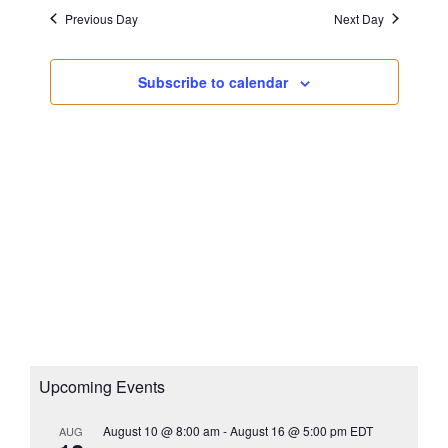
s
a
i
Previous Day
Next Day
N
t
g
a
e
a
v
Subscribe to calendar
.
i
t
g
i
a
o
t
n
i
o
n
Upcoming Events
August 10 @ 8:00 am
-
August 16 @ 5:00 pm
EDT
AUG