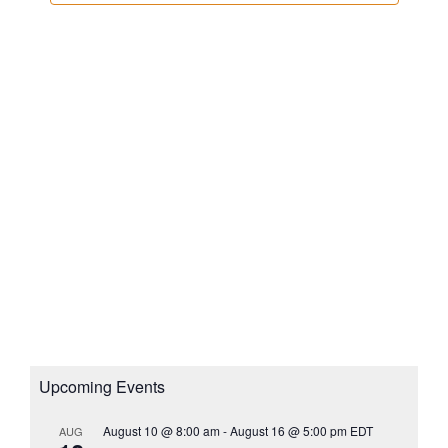
e
t
a
w
d
v
s
a
i
N
t
g
a
e
a
v
.
i
t
g
i
a
o
t
n
i
o
n
Upcoming Events
August 10 @ 8:00 am
-
August 16 @ 5:00 pm
EDT
AUG