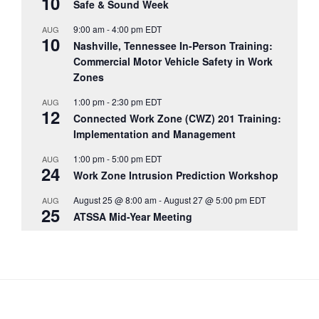
10
Safe & Sound Week
9:00 am
-
4:00 pm
EDT
AUG
10
Nashville, Tennessee In-Person Training:
Commercial Motor Vehicle Safety in Work
Zones
1:00 pm
-
2:30 pm
EDT
AUG
12
Connected Work Zone (CWZ) 201 Training:
Implementation and Management
1:00 pm
-
5:00 pm
EDT
AUG
24
Work Zone Intrusion Prediction Workshop
August 25 @ 8:00 am
-
August 27 @ 5:00 pm
EDT
AUG
25
ATSSA Mid-Year Meeting