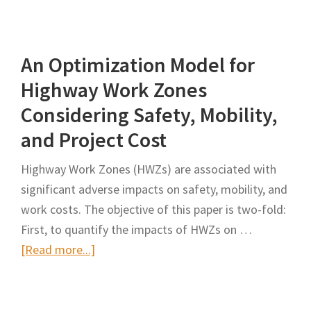
Optimization
Model
An Optimization Model for
for
Highway
Highway Work Zones
Work
Considering Safety, Mobility,
Zones
and Project Cost
Considering
Safety,
Highway Work Zones (HWZs) are associated with
Mobility,
significant adverse impacts on safety, mobility, and
and
work costs. The objective of this paper is two-fold:
Project
First, to quantify the impacts of HWZs on …
Cost
about
[Read more...]
An
Optimization
Model