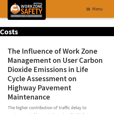
Skip
Menu
to
main
Library
content
Costs
of
Resources
to
The Influence of Work Zone
Improve
Management on User Carbon
Roadway
Dioxide Emissions in Life
Work
Zone
Cycle Assessment on
Safety
Highway Pavement
for
Maintenance
All
Roadway
The higher contribution of traffic delay to
Users