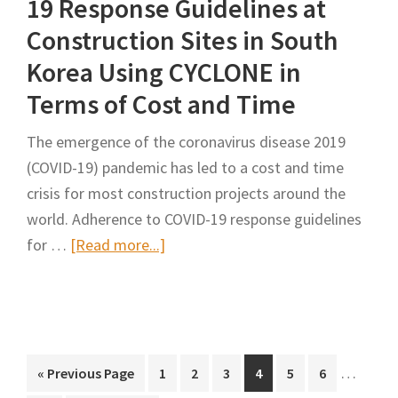
19 Response Guidelines at
Traffic
Construction Sites in South
Diversion
Korea Using CYCLONE in
With
Terms of Cost and Time
Artificial
Bee
The emergence of the coronavirus disease 2019
Colony
(COVID-19) pandemic has led to a cost and time
Algorithm
crisis for most construction projects around the
world. Adherence to COVID-19 response guidelines
about
for …
[Read more...]
Feasibility
Analysis
of
COVID-
Interim
19
…
Go
Page
Page
Page
Page
Page
Page
«
Previous Page
1
2
3
4
5
6
pages
to