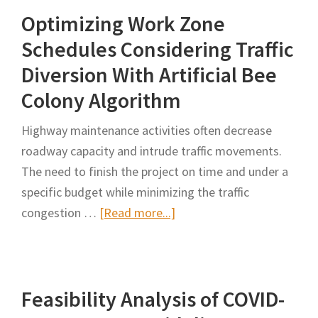
Optimizing Work Zone
for
Highway
Schedules Considering Traffic
Work
Diversion With Artificial Bee
Zones
Colony Algorithm
Considering
Safety,
Highway maintenance activities often decrease
Mobility,
roadway capacity and intrude traffic movements.
and
The need to finish the project on time and under a
Project
specific budget while minimizing the traffic
Cost
about
congestion …
[Read more...]
Optimizing
Work
Zone
Feasibility Analysis of COVID-
Schedules
Considering