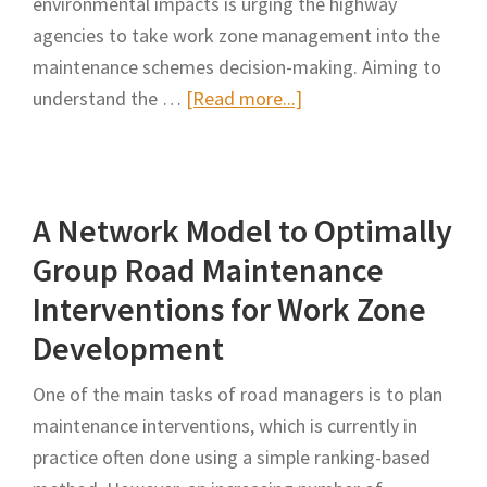
environmental impacts is urging the highway
agencies to take work zone management into the
maintenance schemes decision-making. Aiming to
about
understand the …
[Read more...]
The
Influence
of
A Network Model to Optimally
Work
Zone
Group Road Maintenance
Management
Interventions for Work Zone
on
Development
User
Carbon
One of the main tasks of road managers is to plan
Dioxide
maintenance interventions, which is currently in
Emissions
practice often done using a simple ranking-based
in