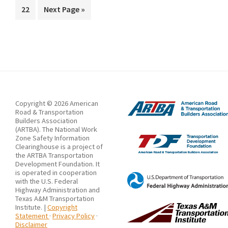
Response
Page
Go
22
Next Page »
omitted
Guidelines
to
at
Construction
Sites
in
South
Korea
Copyright © 2026 American
Road & Transportation
Using
Builders Association
(ARTBA). The National Work
CYCLONE
Zone Safety Information
in
Clearinghouse is a project of
the ARTBA Transportation
Terms
Development Foundation. It
is operated in cooperation
of
with the U.S. Federal
Highway Administration and
Cost
Texas A&M Transportation
and
Institute. |
Copyright
Statement
·
Privacy Policy
·
Time
Disclaimer