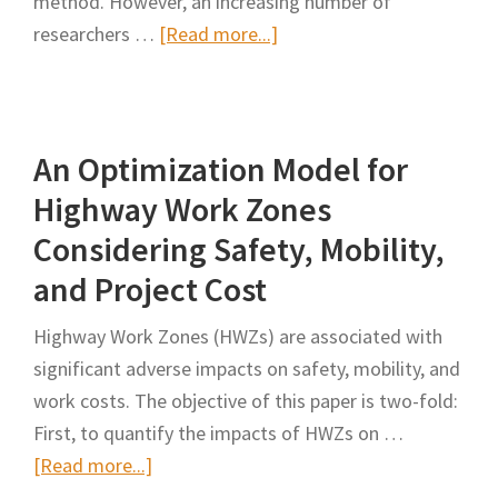
method. However, an increasing number of
Life
about
researchers …
[Read more...]
Cycle
A
Assessment
Network
on
Model
Highway
An Optimization Model for
to
Pavement
Optimally
Highway Work Zones
Maintenance
Group
Considering Safety, Mobility,
Road
and Project Cost
Maintenance
Interventions
Highway Work Zones (HWZs) are associated with
for
significant adverse impacts on safety, mobility, and
Work
work costs. The objective of this paper is two-fold:
Zone
First, to quantify the impacts of HWZs on …
Development
about
[Read more...]
An