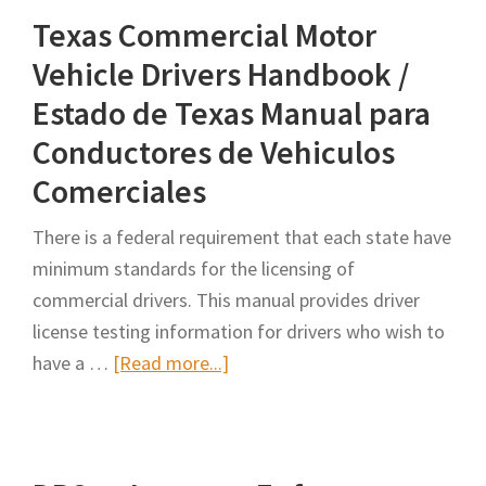
Texas Commercial Motor
Vehicle Drivers Handbook /
Estado de Texas Manual para
Conductores de Vehiculos
Comerciales
There is a federal requirement that each state have
minimum standards for the licensing of
commercial drivers. This manual provides driver
license testing information for drivers who wish to
about
have a …
[Read more...]
Texas
Commercial
Motor