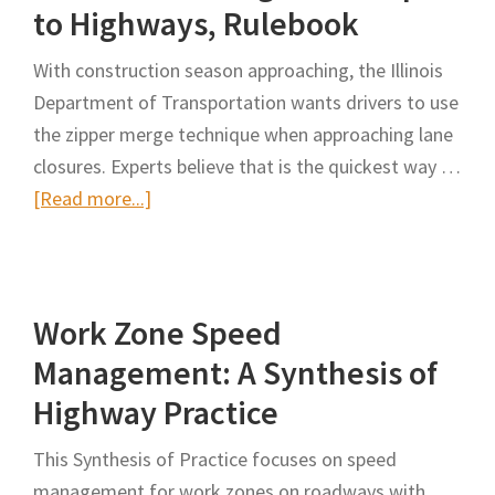
to Highways, Rulebook
Over’
and
With construction season approaching, the Illinois
Distracted
Department of Transportation wants drivers to use
Driving
the zipper merge technique when approaching lane
Laws
closures. Experts believe that is the quickest way …
After
about
[Read more...]
ADOT
What
Worker
is
Killed
the
Work Zone Speed
Zipper
Merge?
Management: A Synthesis of
Illinois
Highway Practice
Law
Brings
This Synthesis of Practice focuses on speed
Technique
management for work zones on roadways with