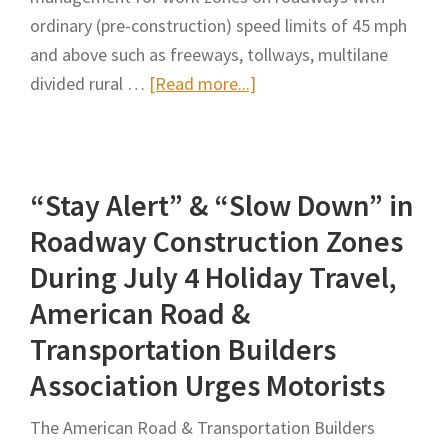
to
ordinary (pre-construction) speed limits of 45 mph
Highways,
and above such as freeways, tollways, multilane
Rulebook
about
divided rural …
[Read more...]
Work
Zone
Speed
“Stay Alert” & “Slow Down” in
Management:
A
Roadway Construction Zones
Synthesis
During July 4 Holiday Travel,
of
American Road &
Highway
Transportation Builders
Practice
Association Urges Motorists
The American Road & Transportation Builders