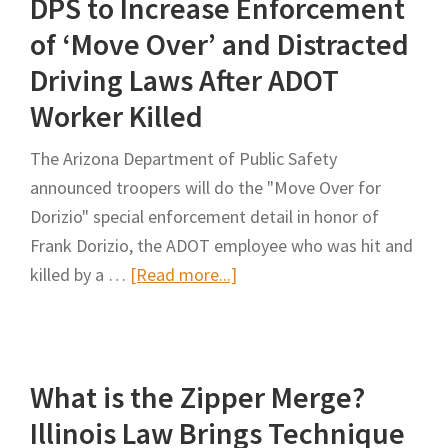
DPS to Increase Enforcement
Vehicle
Drivers
of ‘Move Over’ and Distracted
Handbook
Driving Laws After ADOT
/
Worker Killed
Estado
de
The Arizona Department of Public Safety
Texas
announced troopers will do the "Move Over for
Manual
Dorizio" special enforcement detail in honor of
para
Frank Dorizio, the ADOT employee who was hit and
Conductores
about
killed by a …
[Read more...]
de
DPS
Vehiculos
to
Comerciales
Increase
What is the Zipper Merge?
Enforcement
of
Illinois Law Brings Technique
‘Move