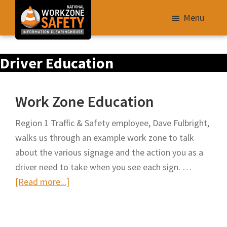
Skip
Menu
to
main
Library
content
Driver Education
of
Resources
to
Work Zone Education
Improve
Roadway
Region 1 Traffic & Safety employee, Dave Fulbright,
Work
walks us through an example work zone to talk
Zone
about the various signage and the action you as a
Safety
driver need to take when you see each sign. …
for
about
[Read more...]
All
Work
Roadway
Zone
Users
Education