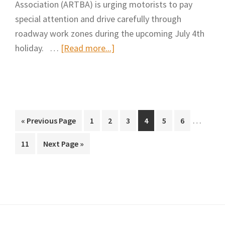
Association (ARTBA) is urging motorists to pay
special attention and drive carefully through
roadway work zones during the upcoming July 4th
about
holiday. …
[Read more...]
“Stay
Alert”
&
“Slow
Interim
Down”
…
Go
Page
Page
Page
Page
Page
Page
«
Previous Page
1
2
3
4
5
6
pages
to
in
Page
Go
11
Next Page »
omitted
Roadway
to
Construction
Zones
During
July
4