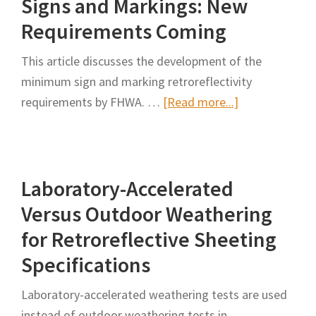
Signs and Markings: New
on
AASHTO’s
Requirements Coming
Task
This article discusses the development of the
Force
minimum sign and marking retroreflectivity
on
about
requirements by FHWA. …
[Read more...]
Retroreflectiv
Signs
Guides
and
Markings:
Laboratory-Accelerated
New
Requirements
Versus Outdoor Weathering
Coming
for Retroreflective Sheeting
Specifications
Laboratory-accelerated weathering tests are used
instead of outdoor weathering tests in