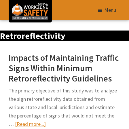
Skip
Menu
to
main
Library
content
Retroreflectivity
of
Resources
to
Impacts of Maintaining Traffic
Improve
Signs Within Minimum
Roadway
Retroreflectivity Guidelines
Work
Zone
The primary objective of this study was to analyze
Safety
the sign retroreflectivity data obtained from
for
various state and local jurisdictions and estimate
All
the percentage of signs that would not meet the
Roadway
about
…
[Read more...]
Users