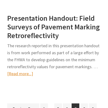
Surveys
of
Presentation Handout: Field
Pavement-
Marking
Surveys of Pavement Marking
Retroreflectivity
Retroreflectivity
The research reported in this presentation handout
is from work performed as part of a large effort by
the FHWA to develop guidelines on the minimum
retroreflectivity values for pavement markings. …
about
[Read more...]
Presentation
Handout:
Field
Surveys
Interim
Interi