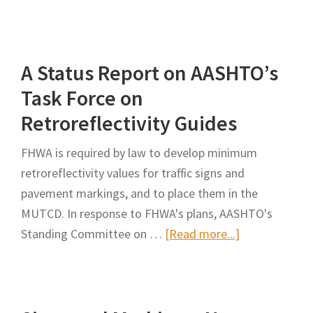
Impacts
of
Maintaining
A Status Report on AASHTO’s
Traffic
Signs
Task Force on
Within
Retroreflectivity Guides
Minimum
Retroreflectivity
FHWA is required by law to develop minimum
Guidelines
retroreflectivity values for traffic signs and
pavement markings, and to place them in the
MUTCD. In response to FHWA's plans, AASHTO's
about
Standing Committee on …
[Read more...]
A
Status
Report