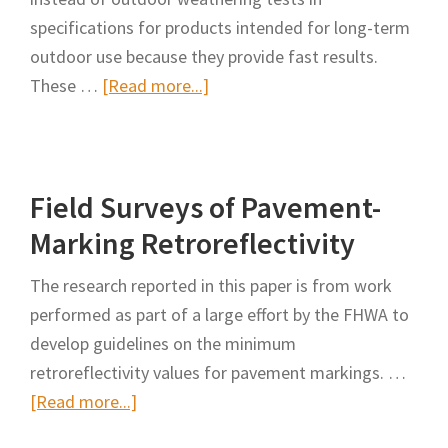
specifications for products intended for long-term
outdoor use because they provide fast results.
about
These …
[Read more...]
Laboratory-
Accelerated
Versus
Field Surveys of Pavement-
Outdoor
Weathering
Marking Retroreflectivity
for
The research reported in this paper is from work
Retroreflective
performed as part of a large effort by the FHWA to
Sheeting
develop guidelines on the minimum
Specifications
retroreflectivity values for pavement markings. …
about
[Read more...]
Field