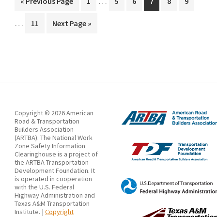
of
…
Go
Page
Page
Page
Page
Page
Page
«
Previous Page
1
5
6
7
8
9
pages
pages
to
Pavement
…
Page
Go
11
Next Page »
omitted
omitt
Marking
to
Retroreflectivity
Copyright © 2026 American
Road & Transportation
Builders Association
(ARTBA). The National Work
Zone Safety Information
Clearinghouse is a project of
the ARTBA Transportation
Development Foundation. It
is operated in cooperation
with the U.S. Federal
Highway Administration and
Texas A&M Transportation
Institute. |
Copyright