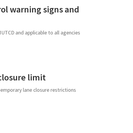
rol warning signs and
MUTCD and applicable to all agencies
closure limit
emporary lane closure restrictions