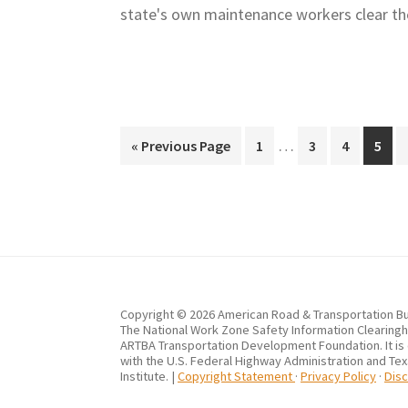
state's own maintenance workers clear t
Interim
…
Go
Page
Page
Page
Page
«
Previous Page
1
3
4
5
pages
to
omitted
Copyright © 2026 American Road & Transportation Bu
The National Work Zone Safety Information Clearingho
ARTBA Transportation Development Foundation. It is
with the U.S. Federal Highway Administration and Te
Institute. |
Copyright Statement
·
Privacy Policy
·
Disc