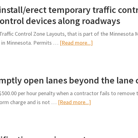
nstall/erect temporary traffic cont
control devices along roadways
raffic Control Zone Layouts, that is part of the Minnesota 
about
y in Minnesota. Permits …
[Read more...]
Permit
requirements
to
romptly open lanes beyond the lane 
install/erect
temporary
00.00 per hour penalty when a contractor fails to remove t
traffic
about
iform charge and is not …
[Read more...]
control
Penalty
warning
for
signs
failing
and
to