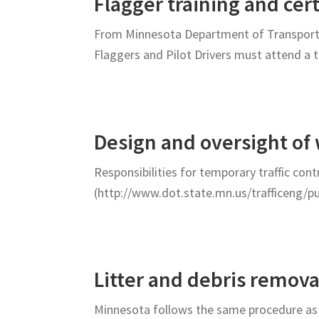
Flagger training and cer
From Minnesota Department of Transportat
Flaggers and Pilot Drivers must attend a 
Design and oversight of
Responsibilities for temporary traffic con
(http://www.dot.state.mn.us/trafficeng/p
Litter and debris remov
Minnesota follows the same procedure as 