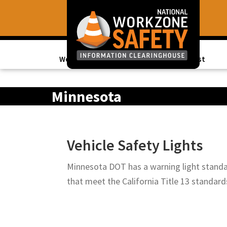
Skip
Skip
to
to
primary
main
navigation
content
Work Zone Data
Topics of Interest
Library
of
Minnesota
Resources
to
Improve
Vehicle Safety Lights
Roadway
Work
Minnesota DOT has a warning light standar
Zone
that meet the California Title 13 stand
Safety
for
All