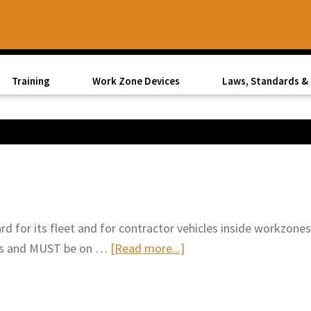
Training
Work Zone Devices
Laws, Standards & 
d for its fleet and for contractor vehicles inside workzones
about
ards and MUST be on …
[Read more...]
Vehicle
Safety
Lights