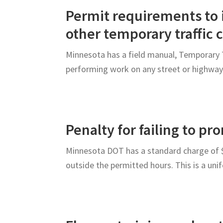
Roadway
Permit requirements to i
Users
other temporary traffic 
Minnesota has a field manual, Temporary T
performing work on any street or highwa
Penalty for failing to p
Minnesota DOT has a standard charge of $5
outside the permitted hours. This is a un