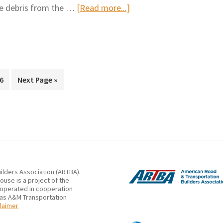
about
he debris from the …
[Read more...]
operati
Litter
and
debris
removal
procedure
Page
Go
6
Next Page »
to
ilders Association (ARTBA).
use is a project of the
 operated in cooperation
xas A&M Transportation
laimer