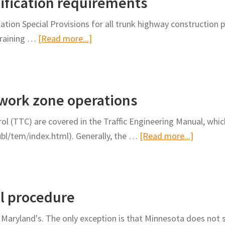
tification requirements
other
promptly
temporary
ion Special Provisions for all trunk highway construction
open
traffic
about
training …
[Read more...]
lanes
control
Flagger
beyond
devices
training
the
along
and
lane
roadways
 work zone operations
certification
closure
requirements
limit
trol (TTC) are covered in the Traffic Engineering Manual, whi
about
ubl/tem/index.html). Generally, the …
[Read more...]
Design
and
oversigh
al procedure
of
work
Maryland's. The only exception is that Minnesota does not 
zone