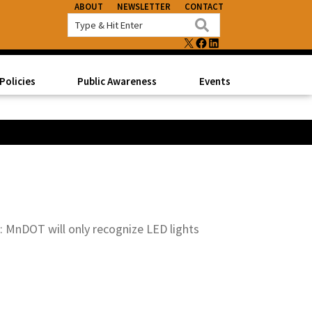
ABOUT
NEWSLETTER
CONTACT
X
FACEBOOK
LINKEDIN
Policies
Public Awareness
Events
: MnDOT will only recognize LED lights