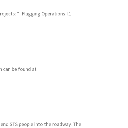
 projects: "I Flagging Operations I.1
ch can be found at
t
send STS people into the roadway. The