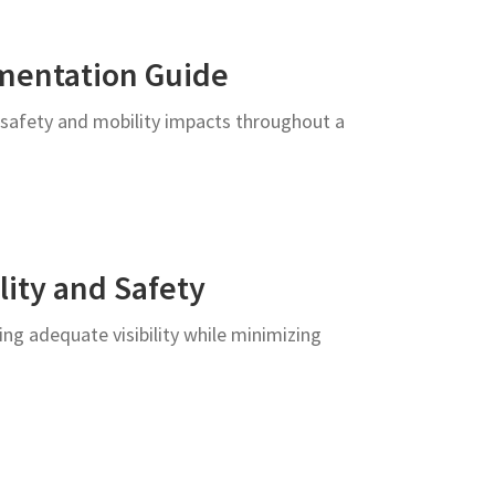
mentation Guide
 safety and mobility impacts throughout a
lity and Safety
ng adequate visibility while minimizing