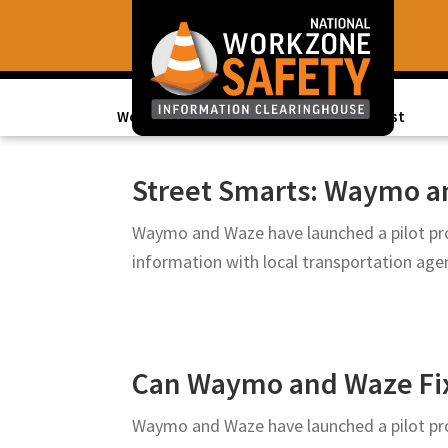
Skip
Skip
to
to
primary
main
navigation
content
Work Zone Data
Topics of Interest
Library
of
Street Smarts: Waymo an
Resources
Waymo and Waze have launched a pilot pro
to
information with local transportation ag
Improve
Roadway
Work
Zone
Can Waymo and Waze Fix 
Safety
for
Waymo and Waze have launched a pilot pro
All