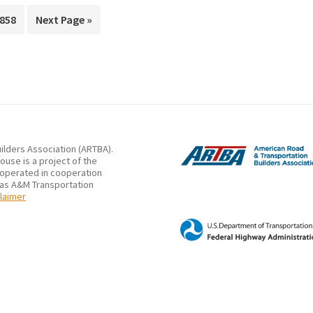
rim
Lighting
Page
Go
858
Next Page »
s
to
Systems
ted
on
Workers’
Visibility
and
Safety
ilders Association (ARTBA).
use is a project of the
 operated in cooperation
xas A&M Transportation
laimer