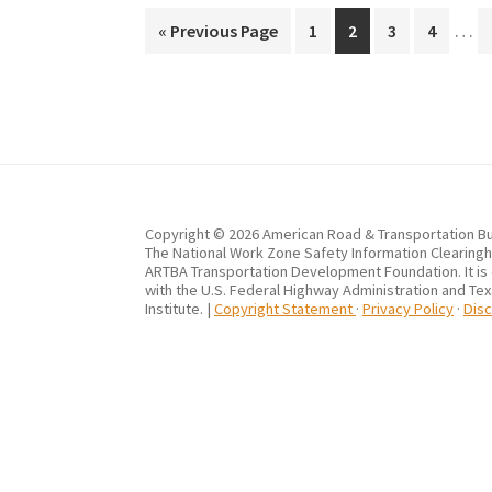
Inte
…
Go
Page
Page
Page
Page
«
Previous Page
1
2
3
4
page
to
omit
Copyright © 2026 American Road & Transportation Bu
The National Work Zone Safety Information Clearingho
ARTBA Transportation Development Foundation. It is
with the U.S. Federal Highway Administration and Te
Institute. |
Copyright Statement
·
Privacy Policy
·
Disc