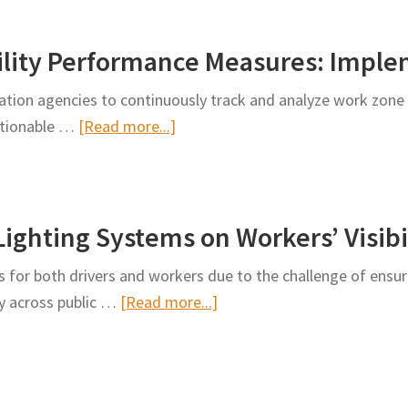
of
Work
ility Performance Measures: Imple
Zone
Programmatic
tion agencies to continuously track and analyze work zone
Reviews
about
actionable …
[Read more...]
Work
Zone
Safety
Lighting Systems on Workers’ Visibi
&
Mobility
 for both drivers and workers due to the challenge of ensuri
Performance
about
ly across public …
[Read more...]
Measures:
The
Implementation
Effect
Guide
of
Nighttime