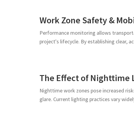
Work Zone Safety & Mob
Performance monitoring allows transporta
project's lifecycle. By establishing clear, 
The Effect of Nighttime 
Nighttime work zones pose increased risks
glare. Current lighting practices vary wide