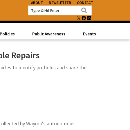
ABOUT
NEWSLETTER
CONTACT
X
FACEBOOK
LINKEDIN
Policies
Public Awareness
Events
ole Repairs
les to identify potholes and share the
a collected by Waymo's autonomous