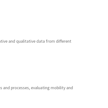
tive and qualitative data from different
 and processes, evaluating mobility and