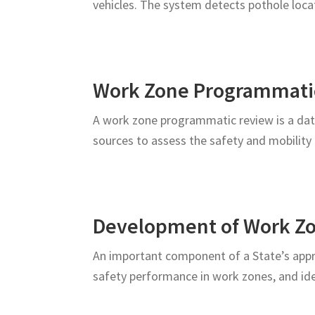
vehicles. The system detects pothole loc
Roadway
Users
Work Zone Programmati
A work zone programmatic review is a data-
sources to assess the safety and mobili
Development of Work Z
An important component of a State’s appr
safety performance in work zones, and id