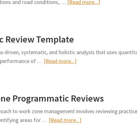
about
ations and road conditions, …
[Read more...]
Driver
Can
Data
Waymo
Into
and
Pothole
c Review Template
Waze
Repairs
Fix
driven, systematic, and holistic analysis that uses quantita
Cities’
about
ty performance of …
[Read more...]
Potholes?
Work
Zone
Programmatic
one Programmatic Reviews
Review
Template
oach to work zone management involves reviewing practices
about
entifying areas for …
[Read more...]
Development