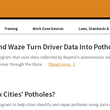
Training
Work Zone Devices
Laws, Standards & 
d Waze Turn Driver Data Into Poth
gram that uses data collected by Waymo's autonomous vehic
about
encies through the Waze …
[Read more...]
Street
Smarts:
Waymo
Cities’ Potholes?
and
Waze
gram to help cities identify and repair potholes using dat
Turn