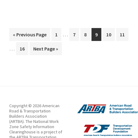
zone
speed
limit
Interim
…
Go
Page
Page
Page
Page
Page
Page
«
Previous Page
1
7
8
9
10
11
pages
to
Interim
…
Page
Go
16
Next Page »
omitted
pages
to
omitted
Copyright © 2026 American
Road & Transportation
Builders Association
(ARTBA). The National Work
Zone Safety Information
Clearinghouse is a project of
the ARTBA Transportation