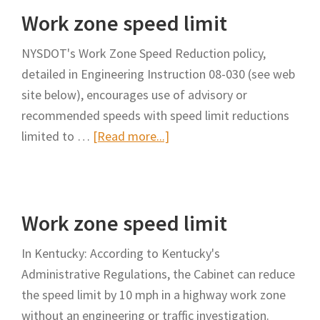
Work zone speed limit
limit
NYSDOT's Work Zone Speed Reduction policy,
detailed in Engineering Instruction 08-030 (see web
site below), encourages use of advisory or
recommended speeds with speed limit reductions
about
limited to …
[Read more...]
Work
zone
speed
Work zone speed limit
limit
In Kentucky: According to Kentucky's
Administrative Regulations, the Cabinet can reduce
the speed limit by 10 mph in a highway work zone
without an engineering or traffic investigation.