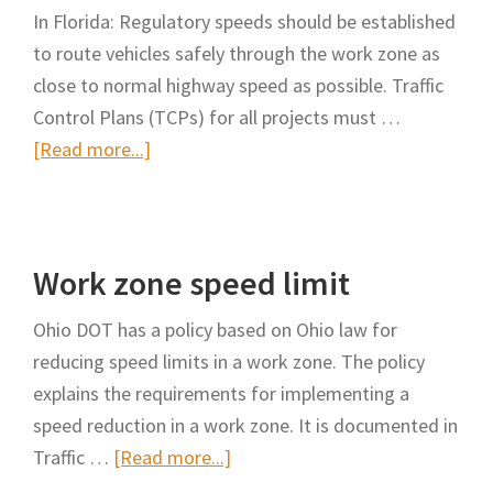
In Florida: Regulatory speeds should be established
to route vehicles safely through the work zone as
close to normal highway speed as possible. Traffic
Control Plans (TCPs) for all projects must …
about
[Read more...]
Work
zone
speed
Work zone speed limit
limit
Ohio DOT has a policy based on Ohio law for
reducing speed limits in a work zone. The policy
explains the requirements for implementing a
speed reduction in a work zone. It is documented in
about
Traffic …
[Read more...]
Work