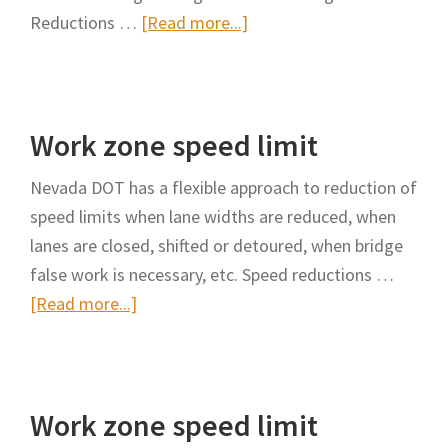
about
Reductions …
[Read more...]
Work
zone
speed
Work zone speed limit
limit
Nevada DOT has a flexible approach to reduction of
speed limits when lane widths are reduced, when
lanes are closed, shifted or detoured, when bridge
false work is necessary, etc. Speed reductions …
about
[Read more...]
Work
zone
speed
Work zone speed limit
limit