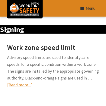
Skip
Menu
to
main
Library
content
Signing
of
Resources
to
Work zone speed limit
Improve
Roadway
Advisory speed limits are used to identify safe
Work
speeds for a specific condition within a work zone.
Zone
The signs are installed by the appropriate governing
Safety
authority. Black-and-orange signs are used in …
for
about
[Read more...]
All
Work
Roadway
zone
Users
speed