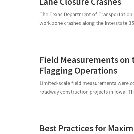
Lane Closure Crashes
The Texas Department of Transportation h
work zone crashes along the Interstate 35
Field Measurements on t
Flagging Operations
Limited-scale field measurements were col
roadway construction projects in Iowa. T
Best Practices for Maxim