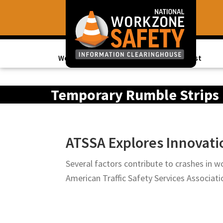
Skip
Skip
to
to
primary
main
navigation
content
Work Zone Data
Topics of Interest
Library
of
Temporary Rumble Strips
Resources
to
Improve
ATSSA Explores Innovatio
Roadway
Work
Several factors contribute to crashes in wo
Zone
American Traffic Safety Services Associa
Safety
for
All