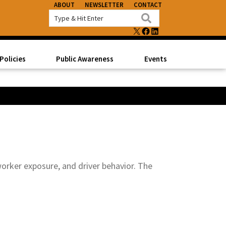
ABOUT
NEWSLETTER
CONTACT
X
FACEBOOK
LINKEDIN
Policies
Public Awareness
Events
 worker exposure, and driver behavior. The