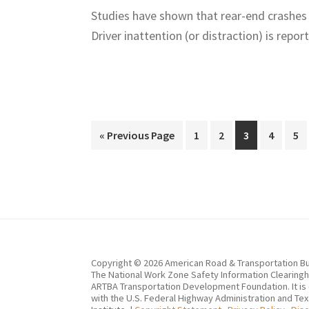
Studies have shown that rear-end crashes
Driver inattention (or distraction) is r
Go
Page
Page
Page
Page
Pa
«
Previous Page
1
2
3
4
5
to
Copyright © 2026 American Road & Transportation Bu
The National Work Zone Safety Information Clearingho
ARTBA Transportation Development Foundation. It is
with the U.S. Federal Highway Administration and Te