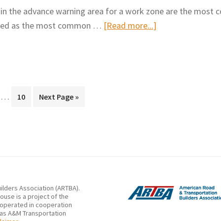
Effect
Lane
 in the advance warning area for a work zone are the mos
of
Closure
about
eported as the most common …
[Read more...]
Temporary
Crashes
Best
Rumble
Practices
Strips
for
in
Maximizing
Work
Interim
Driver
…
ge
Page
Go
10
Next Page »
Zone
pages
to
Attention
Flagging
omitted
to
Operations
Work
Zone
Warning
Signs
ilders Association (ARTBA).
use is a project of the
 operated in cooperation
xas A&M Transportation