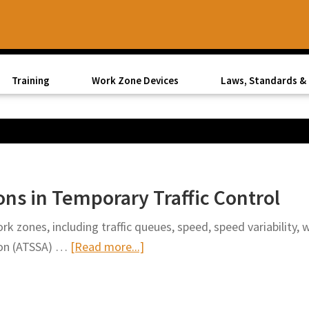
Training
Work Zone Devices
Laws, Standards & 
ns in Temporary Traffic Control
rk zones, including traffic queues, speed, speed variability,
about
tion (ATSSA) …
[Read more...]
ATSSA
Explores
Innovations