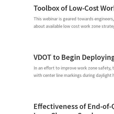
Roadway
Toolbox of Low-Cost Wo
Users
This webinar is geared towards engineers,
about available low cost work zone strat
VDOT to Begin Deployin
In an effort to improve work zone safety,
with center line markings during daylight
Effectiveness of End-of