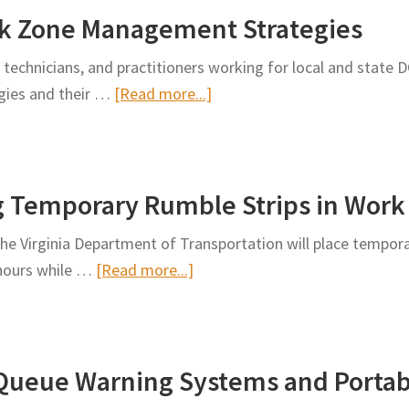
rk Zone Management Strategies
in
Temporary
 technicians, and practitioners working for local and state 
Traffic
about
egies and their …
[Read more...]
Control
Toolbox
of
Low-
g Temporary Rumble Strips in Work
Cost
Work
 the Virginia Department of Transportation will place tempor
Zone
about
 hours while …
[Read more...]
Management
VDOT
Strategies
to
Begin
-Queue Warning Systems and Portab
Deploying
Temporary