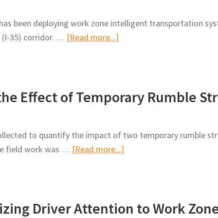
Rumble
as been deploying work zone intelligent transportation syst
Strips
about
 (I-35) corridor. …
[Read more...]
in
Effectiveness
Work
of
Zones
End-
he Effect of Temporary Rumble Str
of-
Queue
Warning
lected to quantify the impact of two temporary rumble stri
Systems
about
he field work was …
[Read more...]
and
Field
Portable
Measurements
Rumble
on
Strips
izing Driver Attention to Work Zon
the
on