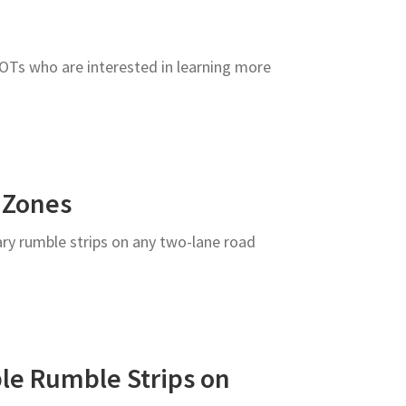
DOTs who are interested in learning more
 Zones
ary rumble strips on any two-lane road
le Rumble Strips on