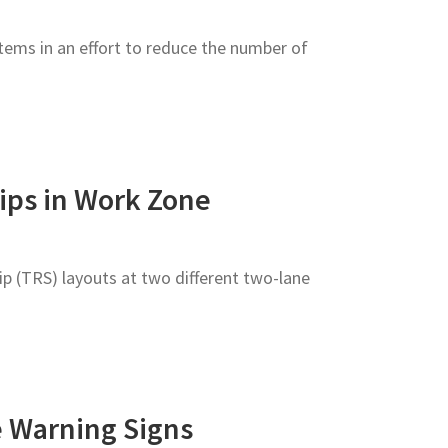
ems in an effort to reduce the number of
ips in Work Zone
p (TRS) layouts at two different two-lane
e Warning Signs