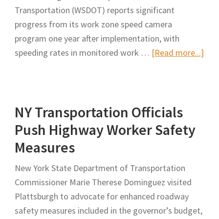
of
Transportation (WSDOT) reports significant
National
progress from its work zone speed camera
Work
program one year after implementation, with
Zone
abo
speeding rates in monitored work …
[Read more...]
Awareness
WS
Week
Rev
Resu
NY Transportation Officials
of
Wor
Push Highway Worker Safety
Zon
Measures
Spe
Cam
New York State Department of Transportation
Pro
Commissioner Marie Therese Dominguez visited
Pla
Plattsburgh to advocate for enhanced roadway
for
safety measures included in the governor’s budget,