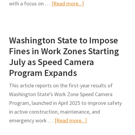
Exp
about
with a focus on …
[Read more...]
NY
Transportation
Officials
Washington State to Impose
Push
Highway
Fines in Work Zones Starting
Worker
July as Speed Camera
Safety
Program Expands
Measures
This article reports on the first-year results of
Washington State’s Work Zone Speed Camera
Program, launched in April 2025 to improve safety
in active construction, maintenance, and
about
emergency work …
[Read more...]
Washington