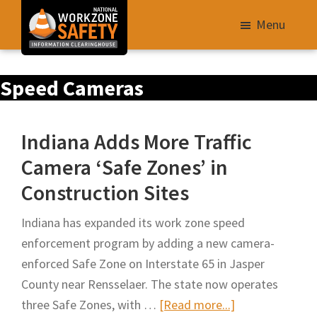
Skip
Menu
to
main
Library
content
Speed Cameras
of
Resources
to
Indiana Adds More Traffic
Improve
Camera ‘Safe Zones’ in
Roadway
Construction Sites
Work
Zone
Indiana has expanded its work zone speed
Safety
enforcement program by adding a new camera-
for
enforced Safe Zone on Interstate 65 in Jasper
All
County near Rensselaer. The state now operates
Roadway
about
three Safe Zones, with …
[Read more...]
Users