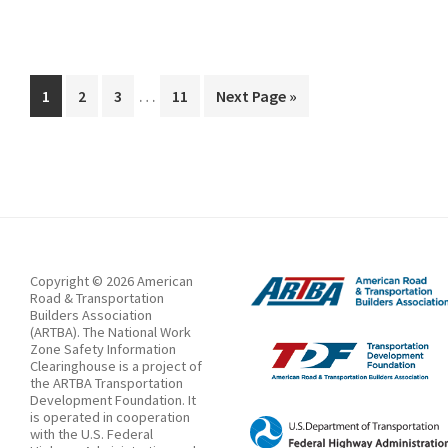
State
to
Impose
Interim
Fines
…
Page
Page
Page
Page
Go
1
2
3
11
Next Page »
pages
to
in
omitted
Work
Zones
Starting
July
as
Copyright © 2026 American
Speed
Road & Transportation
Builders Association
Camera
(ARTBA). The National Work
Zone Safety Information
Program
Clearinghouse is a project of
Expands
the ARTBA Transportation
Development Foundation. It
is operated in cooperation
with the U.S. Federal