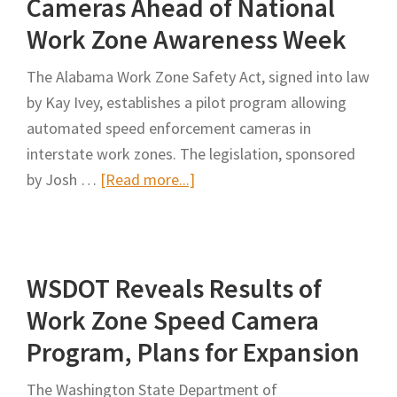
Cameras Ahead of National
Zone
Work Zone Awareness Week
Safety
Act
The Alabama Work Zone Safety Act, signed into law
by Kay Ivey, establishes a pilot program allowing
automated speed enforcement cameras in
interstate work zones. The legislation, sponsored
about
by Josh …
[Read more...]
Ivey
Signs
Bill
WSDOT Reveals Results of
to
Allow
Work Zone Speed Camera
Speed
Program, Plans for Expansion
Cameras
Ahead
The Washington State Department of