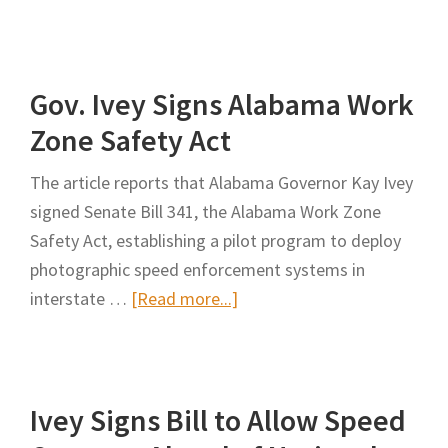
Indiana
Adds
More
Gov. Ivey Signs Alabama Work
Traffic
Camera
Zone Safety Act
‘Safe
The article reports that Alabama Governor Kay Ivey
Zones’
signed Senate Bill 341, the Alabama Work Zone
in
Safety Act, establishing a pilot program to deploy
Construction
photographic speed enforcement systems in
Sites
about
interstate …
[Read more...]
Gov.
Ivey
Signs
Ivey Signs Bill to Allow Speed
Alabama
Work