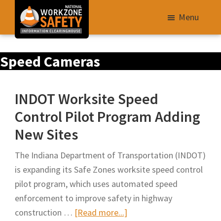
Skip
Menu
to
main
Library
content
Speed Cameras
of
Resources
to
INDOT Worksite Speed
Improve
Control Pilot Program Adding
Roadway
New Sites
Work
Zone
The Indiana Department of Transportation (INDOT)
Safety
is expanding its Safe Zones worksite speed control
for
pilot program, which uses automated speed
All
enforcement to improve safety in highway
Roadway
about
construction …
[Read more...]
Users