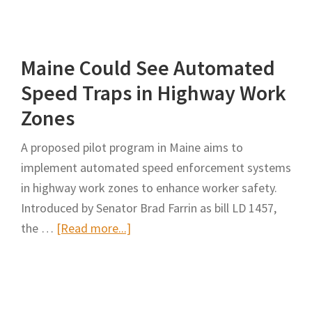
Modern
Solutions
to
Maine Could See Automated
Safe
and
Speed Traps in Highway Work
Efficient
Zones
Work
Zone
A proposed pilot program in Maine aims to
Travel
implement automated speed enforcement systems
in highway work zones to enhance worker safety.
Introduced by Senator Brad Farrin as bill LD 1457,
about
the …
[Read more...]
Maine
Could
See
Automated