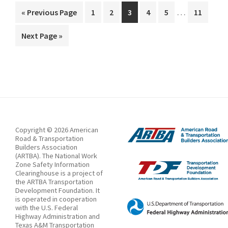
Interim
Speed
…
Go
Page
Page
Page
Page
Page
Page
«
Previous Page
1
2
3
4
5
11
pages
to
Traps
Go
Next Page »
omitted
in
to
Highway
Work
Zones
Copyright © 2026 American
Road & Transportation
Builders Association
(ARTBA). The National Work
Zone Safety Information
Clearinghouse is a project of
the ARTBA Transportation
Development Foundation. It
is operated in cooperation
with the U.S. Federal
Highway Administration and
Texas A&M Transportation