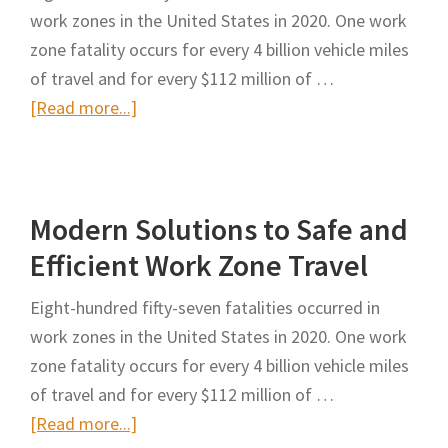
work zones in the United States in 2020. One work
Month
zone fatality occurs for every 4 billion vehicle miles
of
of travel and for every $112 million of …
Safe
about
[Read more...]
Zones
Modern
Enforcement
Solutions
to
Modern Solutions to Safe and
Safe
and
Efficient Work Zone Travel
Efficient
Eight-hundred fifty-seven fatalities occurred in
Work
work zones in the United States in 2020. One work
Zone
zone fatality occurs for every 4 billion vehicle miles
Travel
of travel and for every $112 million of …
about
[Read more...]