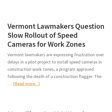
INDOT
Worksite
Speed
Vermont Lawmakers Question
Control
Pilot
Slow Rollout of Speed
Program
Cameras for Work Zones
Adding
New
Vermont lawmakers are expressing frustration over
Sites
delays in a pilot project to install speed cameras in
construction work zones, a program approved
following the death of a construction flagger. The
about
…
[Read more...]
Vermont
Lawmakers
Question