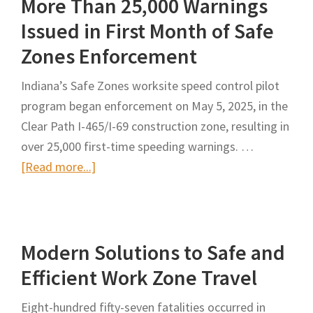
More Than 25,000 Warnings
Slow
Rollout
Issued in First Month of Safe
of
Zones Enforcement
Speed
Cameras
Indiana’s Safe Zones worksite speed control pilot
for
program began enforcement on May 5, 2025, in the
Work
Clear Path I-465/I-69 construction zone, resulting in
Zones
over 25,000 first-time speeding warnings. …
about
[Read more...]
More
Than
25,000
Modern Solutions to Safe and
Warnings
Issued
Efficient Work Zone Travel
in
Eight-hundred fifty-seven fatalities occurred in
First